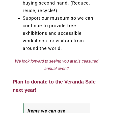
buying second-hand. (Reduce,
reuse, recycle!)
Support our museum so we can
continue to provide free
exhibitions and accessible
workshops for visitors from
around the world.
We look forward to seeing you at this treasured
annual event!
Plan to donate to the Veranda Sale
next year!
Items we can use