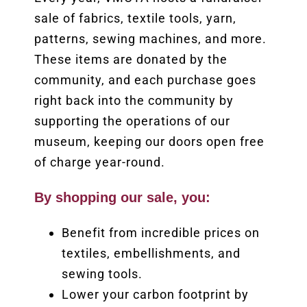
sale of fabrics, textile tools, yarn,
patterns, sewing machines, and more.
These items are donated by the
community, and each purchase goes
right back into the community by
supporting the operations of our
museum, keeping our doors open free
of charge year-round.
By shopping our sale, you:
Benefit from incredible prices on
textiles, embellishments, and
sewing tools.
Lower your carbon footprint by