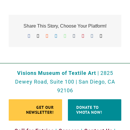
Share This Story, Choose Your Platform!
Facebook
X
Reddit
LinkedIn
WhatsApp
Tumblr
Pinterest
Vk
Email
Visions Museum of Textile Art
| 2825
Dewey Road, Suite 100 | San Diego, CA
92106
GET OUR
DONATE TO
NEWSLETTER!
VMOTA NOW!