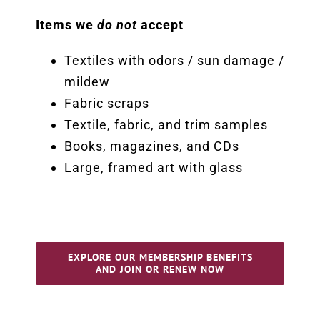
Items we
do not
accept
Textiles with odors / sun damage /
mildew
Fabric scraps
Textile, fabric, and trim samples
Books, magazines, and CDs
Large, framed art with glass
EXPLORE OUR MEMBERSHIP BENEFITS
AND JOIN OR RENEW NOW