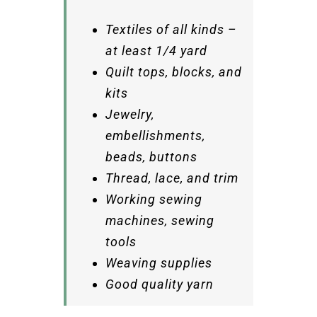
Textiles of all kinds –
at least 1/4 yard
Quilt tops, blocks, and
kits
Jewelry,
embellishments,
beads, buttons
Thread, lace, and trim
Working sewing
machines, sewing
tools
Weaving supplies
Good quality yarn