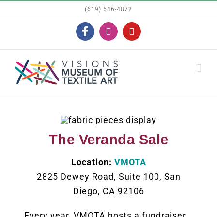
Skip
(619) 546-4872
to
Facebook
Instagram
YouTube
content
The Veranda Sale
Location:
VMOTA
2825 Dewey Road, Suite 100, San
Diego, CA 92106
Every year, VMOTA hosts a fundraiser