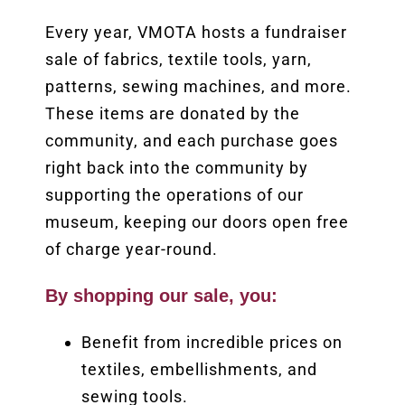
Every year, VMOTA hosts a fundraiser
sale of fabrics, textile tools, yarn,
patterns, sewing machines, and more.
These items are donated by the
community, and each purchase goes
right back into the community by
supporting the operations of our
museum, keeping our doors open free
of charge year-round.
By shopping our sale, you:
Benefit from incredible prices on
textiles, embellishments, and
sewing tools.