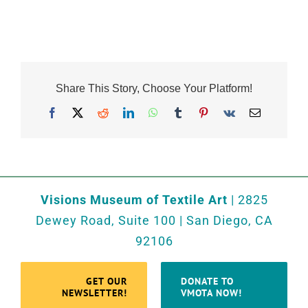
Share This Story, Choose Your Platform!
Facebook
X
Reddit
LinkedIn
WhatsApp
Tumblr
Pinterest
Vk
Email
Visions Museum of Textile Art
| 2825
Dewey Road, Suite 100 | San Diego, CA
92106
GET OUR
DONATE TO
NEWSLETTER!
VMOTA NOW!