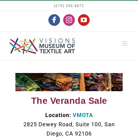
Skip
(619) 546-4872
to
Facebook
Instagram
YouTube
content
The Veranda Sale
Location:
VMOTA
2825 Dewey Road, Suite 100, San
Diego, CA 92106