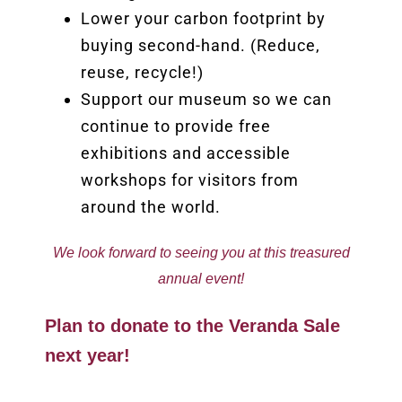
Lower your carbon footprint by
buying second-hand. (Reduce,
reuse, recycle!)
Support our museum so we can
continue to provide free
exhibitions and accessible
workshops for visitors from
around the world.
We look forward to seeing you at this treasured
annual event!
Plan to donate to the Veranda Sale
next year!