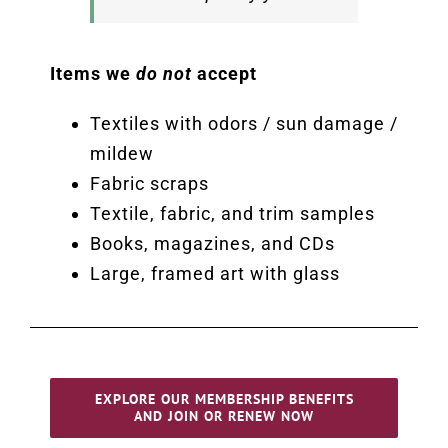
Items we
do not
accept
Textiles with odors / sun damage /
mildew
Fabric scraps
Textile, fabric, and trim samples
Books, magazines, and CDs
Large, framed art with glass
EXPLORE OUR MEMBERSHIP BENEFITS
AND JOIN OR RENEW NOW