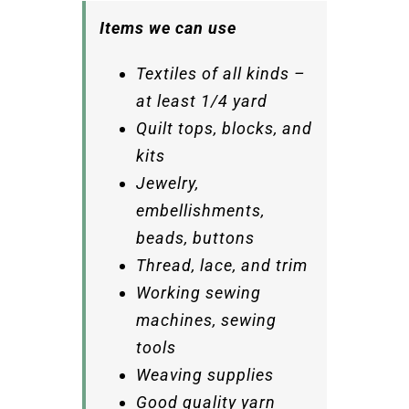
Items we can use
Textiles of all kinds –
at least 1/4 yard
Quilt tops, blocks, and
kits
Jewelry,
embellishments,
beads, buttons
Thread, lace, and trim
Working sewing
machines, sewing
tools
Weaving supplies
Good quality yarn