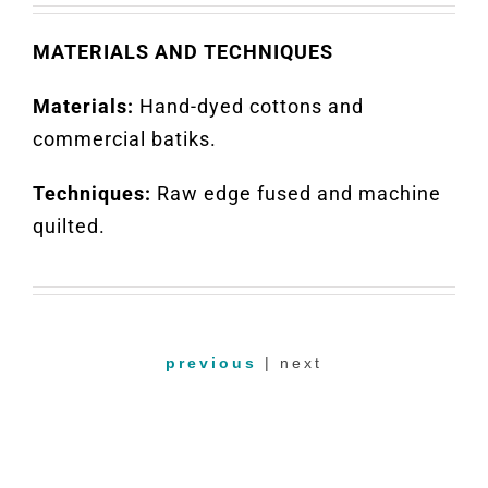
MATERIALS AND TECHNIQUES
Materials:
Hand-dyed cottons and
commercial batiks.
Techniques:
Raw edge fused and machine
quilted.
previous
| next