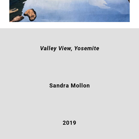
Valley View, Yosemite
Sandra Mollon
2019