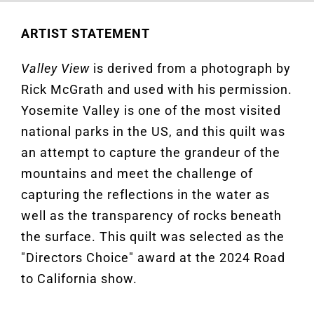
ARTIST STATEMENT
Valley View
is d
erived from a photograph by
Rick McGrath and used with his permission.
Yosemite Valley is one of the most visited
national parks in the US, and this quilt was
an attempt to capture
the grandeur of the
mountains
and
meet
the challenge of
capturing the reflections in the water
as
well as the transparency of rocks beneath
the surface.
This quilt was selected as the
"Directors Choice" award at the 2024 Road
to California show.