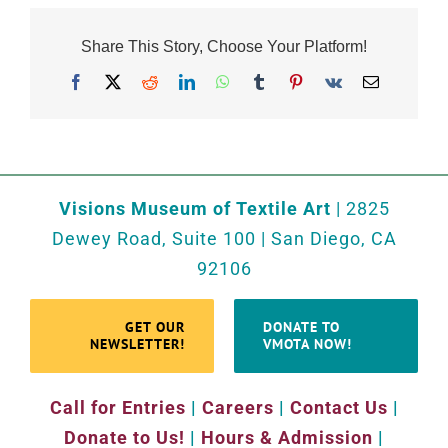
Share This Story, Choose Your Platform!
Facebook
X
Reddit
LinkedIn
WhatsApp
Tumblr
Pinterest
Vk
Email
Visions Museum of Textile Art
| 2825
Dewey Road, Suite 100 | San Diego, CA
92106
GET OUR
DONATE TO
NEWSLETTER!
VMOTA NOW!
Call for Entries
|
Careers
|
Contact Us
|
Donate to Us!
|
Hours & Admission
|