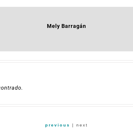
Mely Barragán
ncontrado
.
previous
| next