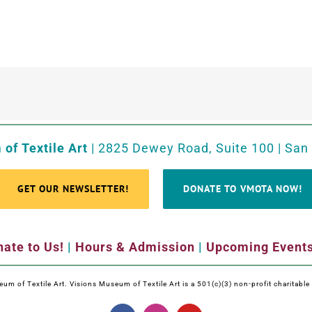
of Textile Art
| 2825 Dewey Road, Suite 100 | San
GET OUR NEWSLETTER!
DONATE TO VMOTA NOW!
ate to Us!
|
Hours & Admission
|
Upcoming Event
m of Textile Art. Visions Museum of Textile Art is a 501(c)(3) non-profit charitabl