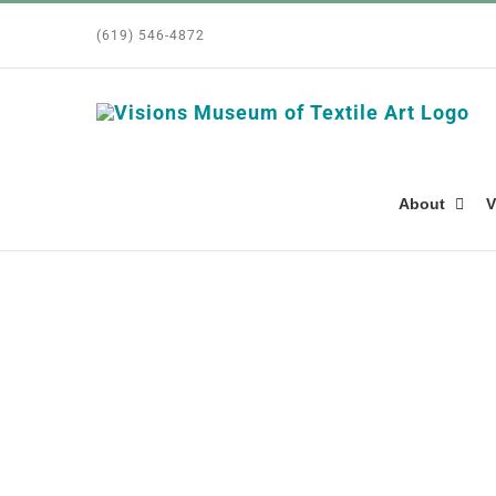
Skip
(619) 546-4872
to
content
About
V