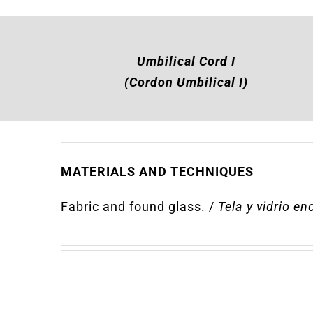
Umbilical Cord I
(Cordon Umbilical I)
MATERIALS AND TECHNIQUES
Fabric and found glass
.
/
T
ela y vidrio e