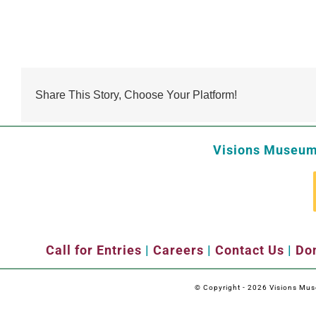
Share This Story, Choose Your Platform!
Visions Museum 
Call for Entries
|
Careers
|
Contact Us
|
Don
© Copyright -
2026 Visions Museu