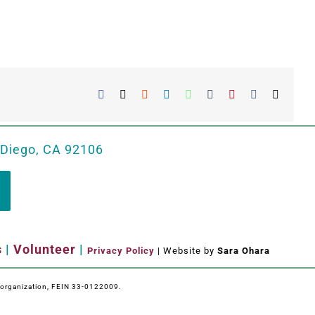
Facebook
X
Reddit
LinkedIn
WhatsApp
Tumblr
Pinterest
Vk
Email
 Diego, CA 92106
s
|
Volunteer
|
Privacy Policy
| Website by
Sara Ohara
e organization, FEIN 33-0122009.