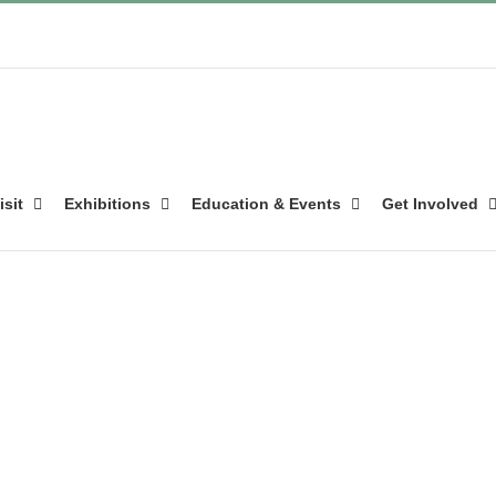
isit
Exhibitions
Education & Events
Get Involved