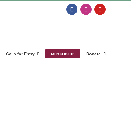
Facebook
Instagram
YouTube
Calls for Entry
MEMBERSHIP
Donate