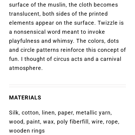
surface of the muslin, the cloth becomes
translucent, both sides of the printed
elements appear on the surface. Twizzle is
a nonsensical word meant to invoke
playfulness and whimsy. The colors, dots
and circle patterns reinforce this concept of
fun. I thought of circus acts and a carnival
atmosphere.
MATERIALS
Silk, cotton, linen, paper, metallic yarn,
wood, paint, wax, poly fiberfill, wire, rope,
wooden rings