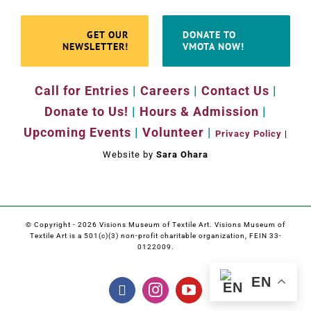
GET OUR
DONATE TO
NEWSLETTER!
VMOTA NOW!
Call for Entries
|
Careers
|
Contact Us
|
Donate to Us!
|
Hours & Admission
|
Upcoming Events
|
Volunteer
|
Privacy Policy
|
Website by
Sara Ohara
© Copyright -
2026 Visions Museum of Textile Art. Visions Museum of
Textile Art is a 501(c)(3) non-profit charitable organization, FEIN 33-
0122009.
EN
Facebook
Instagram
YouTube