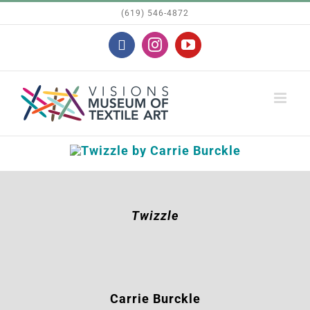
Skip
(619) 546-4872
to
Facebook
Instagram
YouTube
content
Twizzle
Carrie Burckle