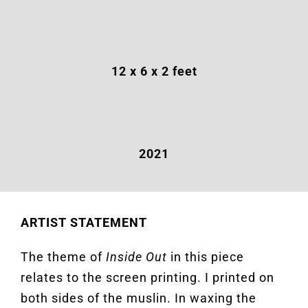
12
x 6 x 2 feet
2021
ARTIST STATEMENT
The theme of
Inside Out
in this piece
relates to the screen printing. I printed on
both sides of the muslin. In waxing the