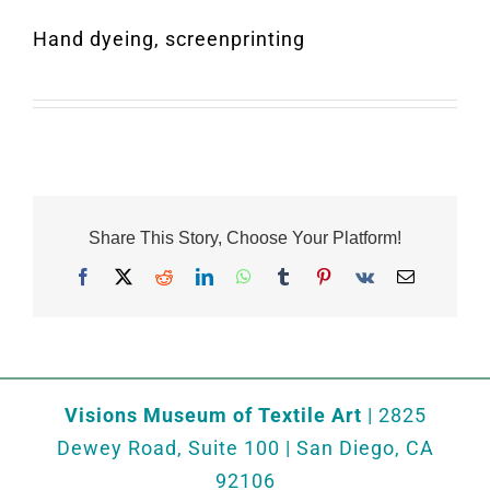
Hand dyeing, screenprinting
Share This Story, Choose Your Platform!
Facebook
X
Reddit
LinkedIn
WhatsApp
Tumblr
Pinterest
Vk
Email
Visions Museum of Textile Art
| 2825
Dewey Road, Suite 100 | San Diego, CA
92106