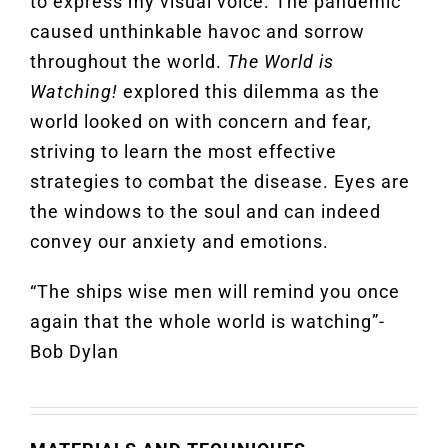
to express my visual voice. The pandemic
caused unthinkable havoc and sorrow
throughout the world.
The World is
Watching!
explored this dilemma as the
world looked on with concern and fear,
striving to learn the most effective
strategies to combat the disease. Eyes are
the windows to the soul and can indeed
convey our anxiety and emotions.
“The ships wise men will remind you once
again that the whole world is watching”-
Bob Dylan