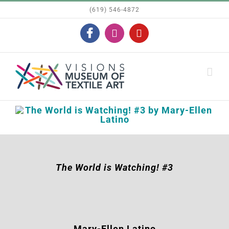
Skip
(619) 546-4872
to
Facebook
Instagram
YouTube
content
The World is Watching! #3
Mary-Ellen Latino