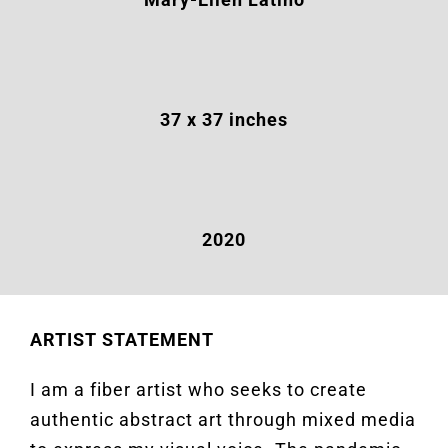
37 x 37 inches
2020
ARTIST STATEMENT
I am a fiber artist who seeks to create
authentic abstract art through mixed media