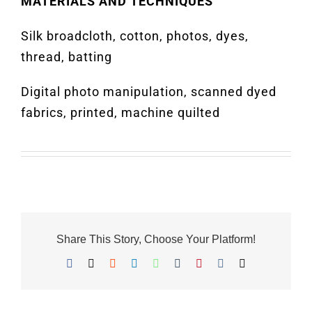
MATERIALS AND TECHNIQUES
Silk broadcloth, cotton, photos, dyes,
thread, batting
Digital photo manipulation, scanned dyed
fabrics, printed, machine quilted
Share This Story, Choose Your Platform!
Facebook
X
Reddit
LinkedIn
WhatsApp
Tumblr
Pinterest
Vk
Email