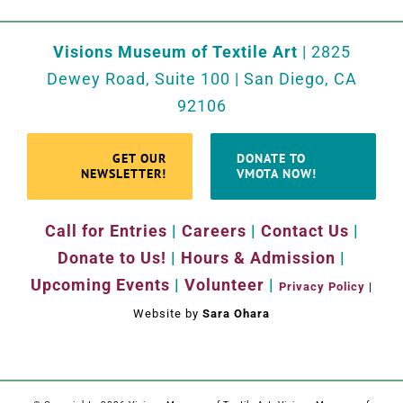
Visions Museum of Textile Art
| 2825
Dewey Road, Suite 100 | San Diego, CA
92106
GET OUR
DONATE TO
NEWSLETTER!
VMOTA NOW!
Call for Entries
|
Careers
|
Contact Us
|
Donate to Us!
|
Hours & Admission
|
Upcoming Events
|
Volunteer
|
Privacy Policy
|
Website by
Sara Ohara