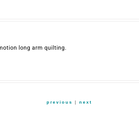
otion long arm quilting.
previous
|
next