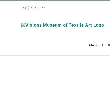
Skip
(619) 546-4872
to
content
About
V