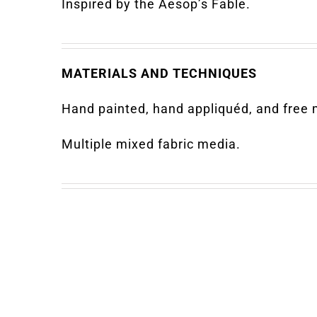
Inspired by the Aesop’s Fable.
MATERIALS AND TECHNIQUES
Hand painted, hand appliquéd, and free m
Multiple mixed fabric media.