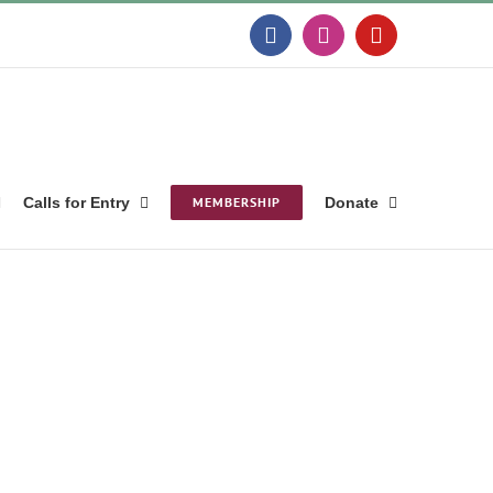
Facebook
Instagram
YouTube
Calls for Entry
MEMBERSHIP
Donate