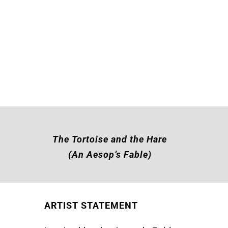
The Tortoise and the Hare
(An Aesop’s Fable)
ARTIST STATEMENT