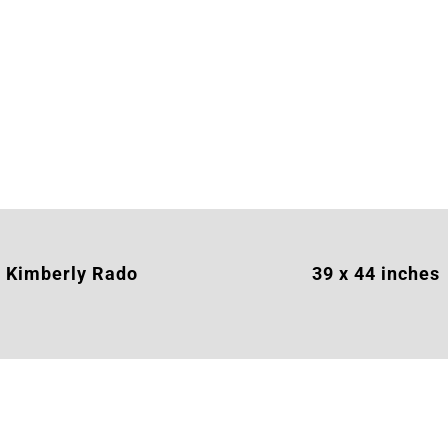
Kimberly Rado
39 x 44 inches