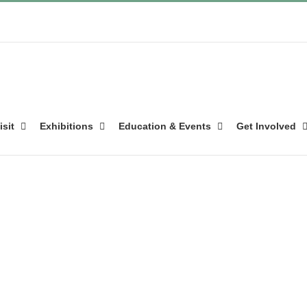
isit
Exhibitions
Education & Events
Get Involved