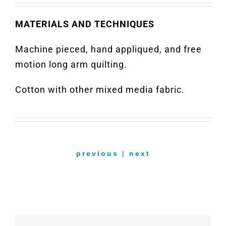
MATERIALS AND TECHNIQUES
Machine pieced, hand appliqued, and free
motion long arm quilting.
Cotton with other mixed media fabric.
previous
|
next