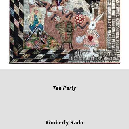
Tea Party
Kimberly Rado