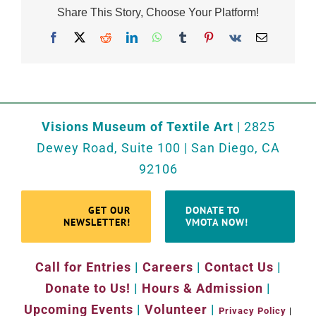
Share This Story, Choose Your Platform!
Facebook
X
Reddit
LinkedIn
WhatsApp
Tumblr
Pinterest
Vk
Email
Visions Museum of Textile Art
| 2825
Dewey Road, Suite 100 | San Diego, CA
92106
GET OUR
DONATE TO
NEWSLETTER!
VMOTA NOW!
Call for Entries
|
Careers
|
Contact Us
|
Donate to Us!
|
Hours & Admission
|
Upcoming Events
|
Volunteer
|
Privacy Policy
|