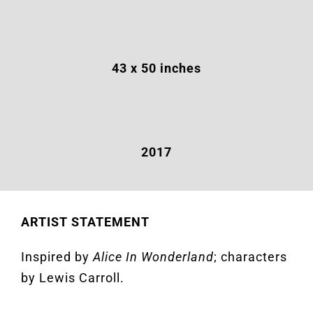
43 x 50 inches
2017
ARTIST STATEMENT
Inspired by
Alice In Wonderland
; characters
by Lewis Carroll.