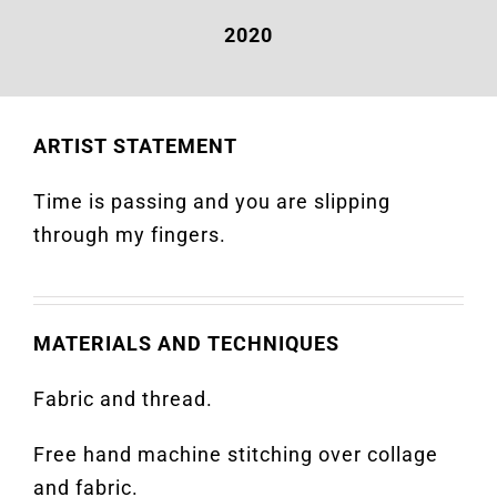
2020
ARTIST STATEMENT
Time is passing and you are slipping
through my fingers.
MATERIALS AND TECHNIQUES
Fabric and thread.
Free hand machine stitching over collage
and fabric.