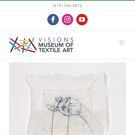
Skip
(619) 546-4872
to
Facebook
Instagram
YouTube
content