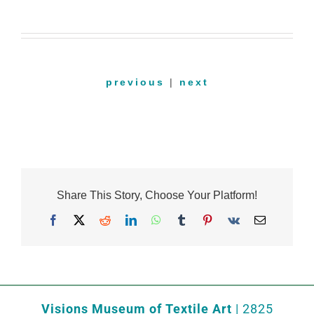
previous
|
next
Share This Story, Choose Your Platform!
Facebook
X
Reddit
LinkedIn
WhatsApp
Tumblr
Pinterest
Vk
Email
Visions Museum of Textile Art
| 2825