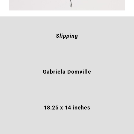
Slipping
Gabriela Domville
18.25 x 14 inches