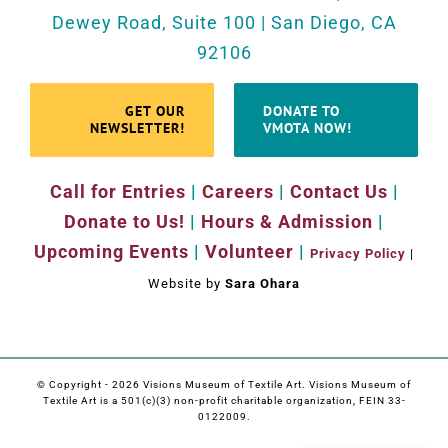
Dewey Road, Suite 100 | San Diego, CA
92106
GET OUR
DONATE TO
NEWSLETTER!
VMOTA NOW!
Call for Entries
|
Careers
|
Contact Us
|
Donate to Us!
|
Hours & Admission
|
Upcoming Events
|
Volunteer
|
Privacy Policy
|
Website by
Sara Ohara
© Copyright -
2026 Visions Museum of Textile Art. Visions Museum of
Textile Art is a 501(c)(3) non-profit charitable organization, FEIN 33-
0122009.