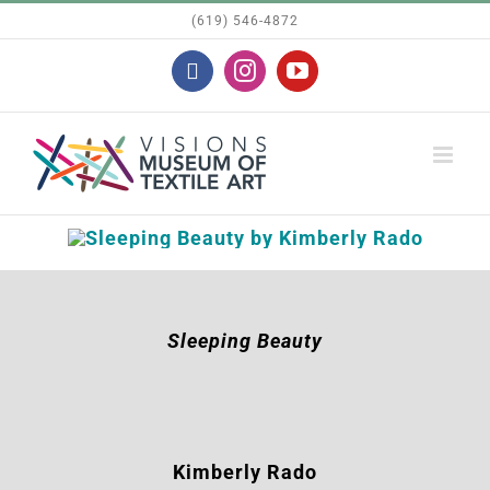
Skip
(619) 546-4872
to
Facebook
Instagram
YouTube
content
Sleeping Beauty
Kimberly Rado