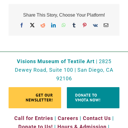
Share This Story, Choose Your Platform!
Facebook
X
Reddit
LinkedIn
WhatsApp
Tumblr
Pinterest
Vk
Email
Visions Museum of Textile Art
| 2825
Dewey Road, Suite 100 | San Diego, CA
92106
GET OUR
DONATE TO
NEWSLETTER!
VMOTA NOW!
Call for Entries
|
Careers
|
Contact Us
|
Donate to Us!
|
Hours & Admission
|