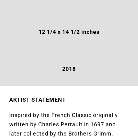
12 1/4 x 14 1/2 inches
2018
ARTIST STATEMENT
Inspired by the French Classic originally
written by Charles Perrault in 1697 and
later collected by the Brothers Grimm.