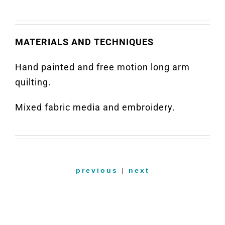
MATERIALS AND TECHNIQUES
Hand painted and free motion long arm
quilting.
Mixed fabric media and embroidery.
previous
|
next