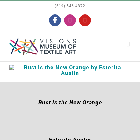
Skip
(619) 546-4872
to
Facebook
Instagram
YouTube
content
Rust is the New Orange
Esterita Austin