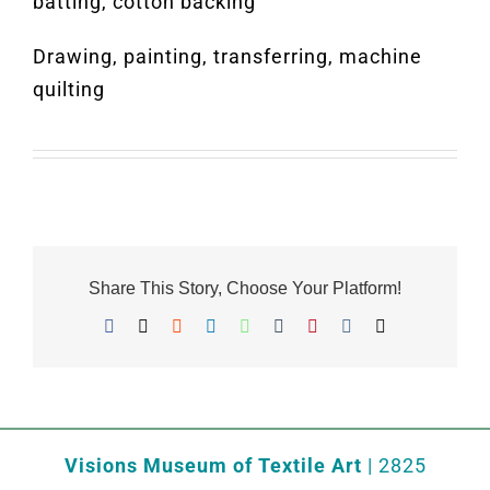
batting, cotton backing
Drawing, painting, transferring, machine
quilting
Share This Story, Choose Your Platform!
Facebook
X
Reddit
LinkedIn
WhatsApp
Tumblr
Pinterest
Vk
Email
Visions Museum of Textile Art
| 2825