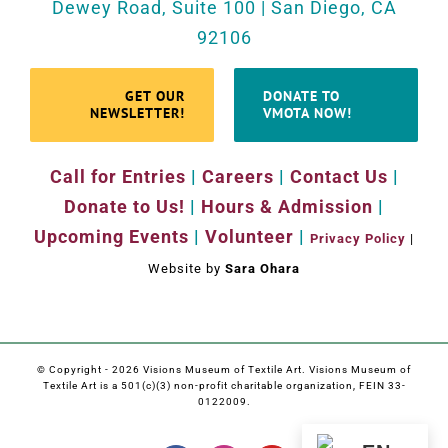
Dewey Road, Suite 100 | San Diego, CA
92106
GET OUR
DONATE TO
NEWSLETTER!
VMOTA NOW!
Call for Entries
|
Careers
|
Contact Us
|
Donate to Us!
|
Hours & Admission
|
Upcoming Events
|
Volunteer
|
Privacy Policy
|
Website by
Sara Ohara
© Copyright -
2026 Visions Museum of Textile Art. Visions Museum of
Textile Art is a 501(c)(3) non-profit charitable organization, FEIN 33-
0122009.