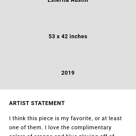
53
x 42 inches
2019
ARTIST STATEMENT
I think this piece is my favorite, or at least
one of them. I love the complimentary