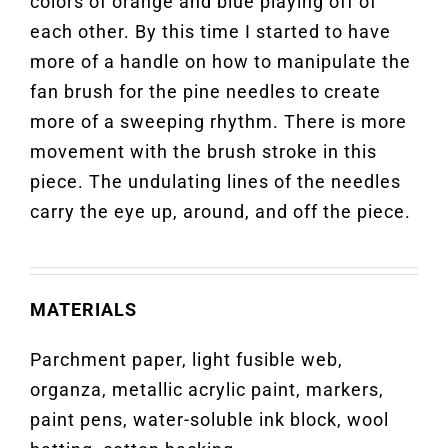
colors of orange and blue playing off of
each other. By this time I started to have
more of a handle on how to manipulate the
fan brush for the pine needles to create
more of a sweeping rhythm. There is more
movement with the brush stroke in this
piece. The undulating lines of the needles
carry the eye up, around, and off the piece.
MATERIALS
Parchment paper, light fusible web,
organza, metallic acrylic paint, markers,
paint pens, water-soluble ink block, wool