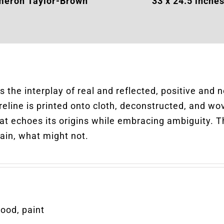
eron Taylor-Brown
33
x 24.5 inche
 the interplay of real and reflected, positive and 
reline is printed onto cloth, deconstructed, and wov
at echoes its origins while embracing ambiguity. T
ain, what might not.
wood, paint