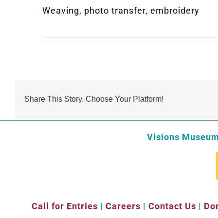
Weaving, photo transfer, embroidery
Share This Story, Choose Your Platform!
Visions Museum 
Call for Entries
|
Careers
|
Contact Us
|
Don