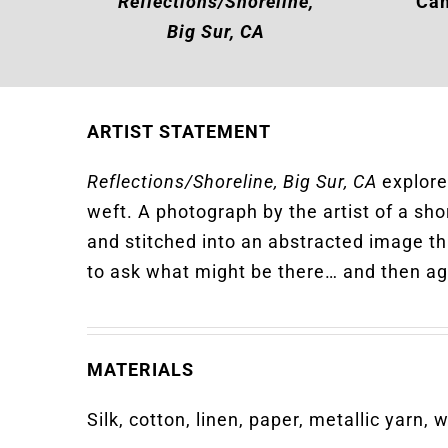
Reflections/Shoreline,
Cam
Big Sur, CA
ARTIST STATEMENT
Reflections/Shoreline, Big Sur, CA
explores
weft. A photograph by the artist of a sho
and stitched into an abstracted image th
to ask what might be there… and then ag
MATERIALS
Silk, cotton, linen, paper, metallic yarn, 