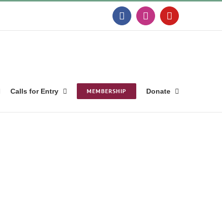
Facebook
Instagram
YouTube
Calls for Entry
MEMBERSHIP
Donate