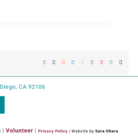
Facebook
X
Reddit
LinkedIn
WhatsApp
Tumblr
Pinterest
Vk
Email
 Diego, CA 92106
s
|
Volunteer
|
Privacy Policy
| Website by
Sara Ohara