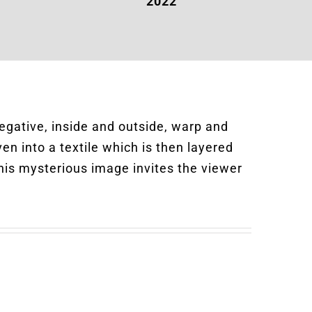
s
2022
negative, inside and outside, warp and
en into a textile which is then layered
his mysterious image invites the viewer