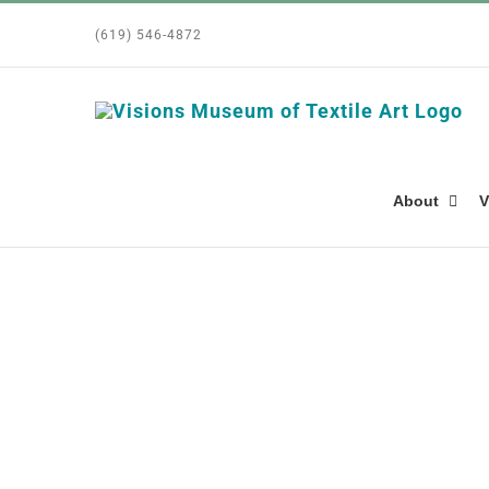
Skip
(619) 546-4872
to
content
About
V