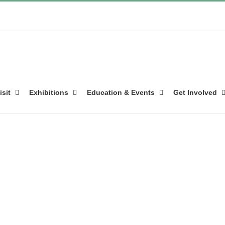
isit
Exhibitions
Education & Events
Get Involved