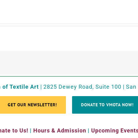
of Textile Art
| 2825 Dewey Road, Suite 100 | San
GET OUR NEWSLETTER!
DONATE TO VMOTA NOW!
ate to Us!
|
Hours & Admission
|
Upcoming Event