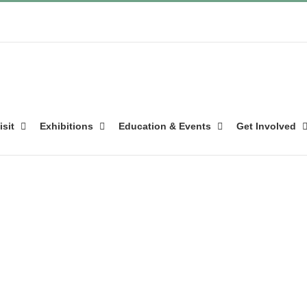
isit
Exhibitions
Education & Events
Get Involved