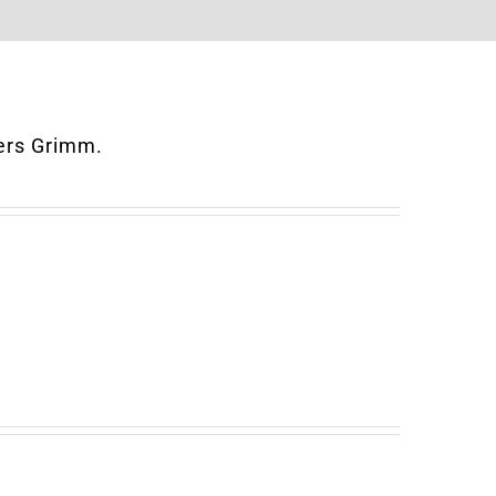
hers Grimm.