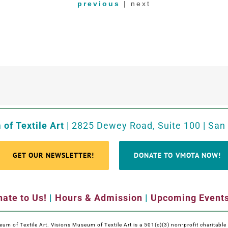
previous
| next
of Textile Art
| 2825 Dewey Road, Suite 100 | San
GET OUR NEWSLETTER!
DONATE TO VMOTA NOW!
ate to Us!
|
Hours & Admission
|
Upcoming Event
m of Textile Art. Visions Museum of Textile Art is a 501(c)(3) non-profit charitabl