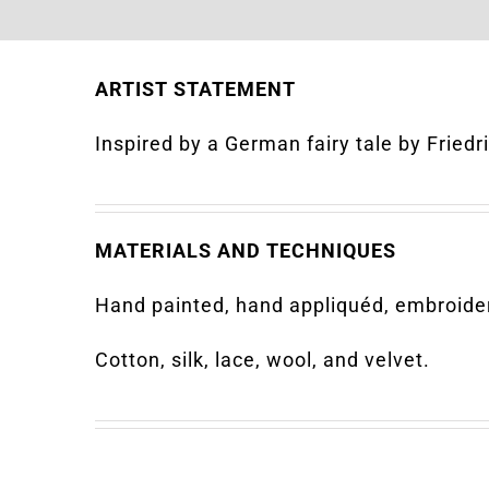
ARTIST STATEMENT
Inspired by a German fairy tale by Fried
MATERIALS AND TECHNIQUES
Hand painted, hand appliquéd, embroider
Cotton, silk, lace, wool, and velvet.