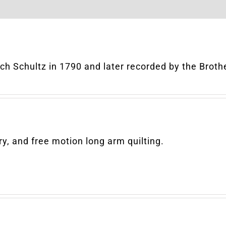
rich Schultz in 1790 and later recorded by the Brot
y, and free motion long arm quilting.