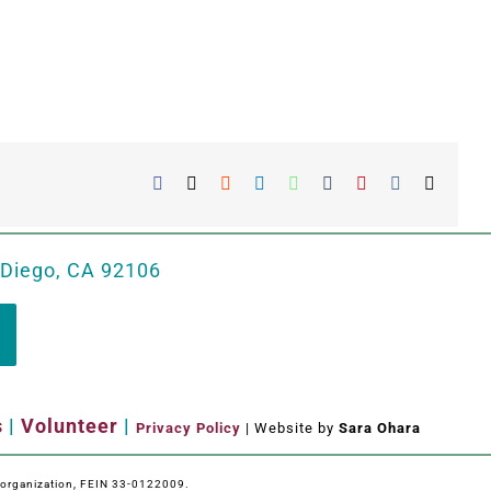
Facebook
X
Reddit
LinkedIn
WhatsApp
Tumblr
Pinterest
Vk
Email
 Diego, CA 92106
s
|
Volunteer
|
Privacy Policy
| Website by
Sara Ohara
e organization, FEIN 33-0122009.