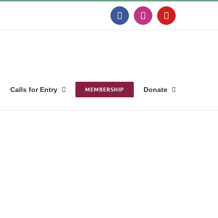
Facebook
Instagram
YouTube
Calls for Entry
MEMBERSHIP
Donate