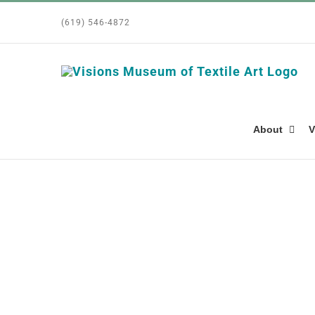
Skip
(619) 546-4872
to
content
About
V