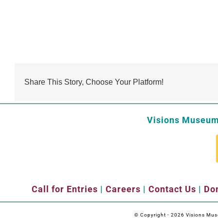
Share This Story, Choose Your Platform!
Visions Museum 
Call for Entries
|
Careers
|
Contact Us
|
Don
© Copyright -
2026 Visions Museu