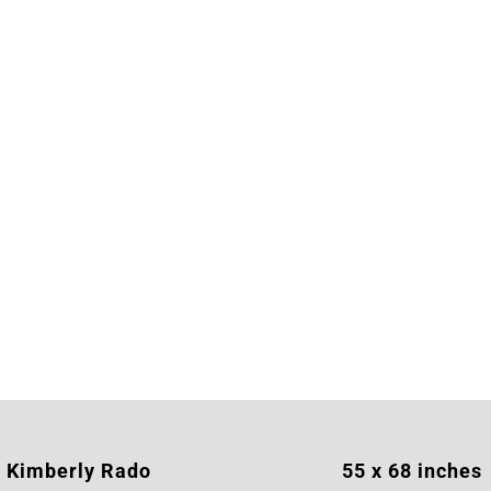
Kimberly Rado
55 x 68 inches