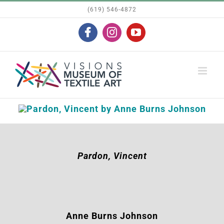
Skip
(619) 546-4872
to
Facebook
Instagram
YouTube
content
Pardon, Vincent
Anne Burns Johnson