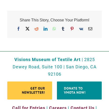
Share This Story, Choose Your Platform!
Facebook
X
Reddit
LinkedIn
WhatsApp
Tumblr
Pinterest
Vk
Email
Visions Museum of Textile Art
| 2825
Dewey Road, Suite 100 | San Diego, CA
92106
GET OUR
DONATE TO
NEWSLETTER!
VMOTA NOW!
Call for Entries
|
Careers
|
Contact Us
|