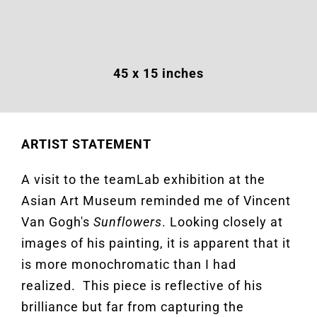
45 x 15 inches
ARTIST STATEMENT
A visit to the
t
eamLab
exhibition at the
Asian Art Museum reminded me of Vincent
Van Gogh's
Sunflowers
.
Looking closely at
images of his
painting,
it is
apparent
that it
is more monochromatic than I had
realized
.
This piece is reflective of his
brilliance but far from capturing the