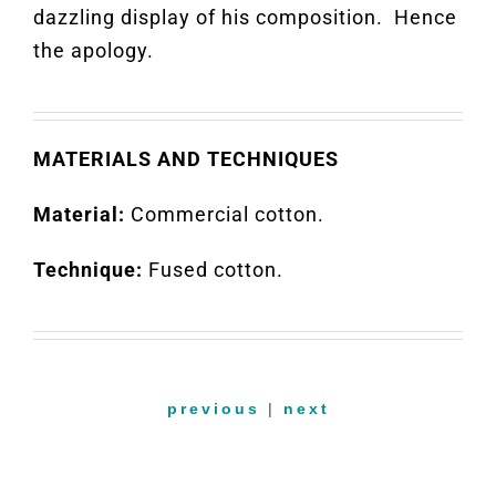
dazzling display of his composition
.
Hence
the apology
.
MATERIALS AND TECHNIQUES
Material:
Commercial cotton.
Technique:
Fused cotton.
previous
|
next