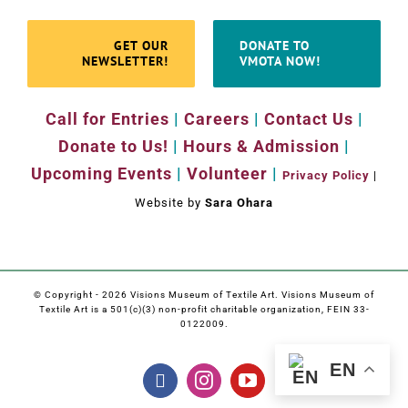
GET OUR
DONATE TO
NEWSLETTER!
VMOTA NOW!
Call for Entries
|
Careers
|
Contact Us
|
Donate to Us!
|
Hours & Admission
|
Upcoming Events
|
Volunteer
|
Privacy Policy
|
Website by
Sara Ohara
© Copyright -
2026 Visions Museum of Textile Art. Visions Museum of
Textile Art is a 501(c)(3) non-profit charitable organization, FEIN 33-
0122009.
EN
Facebook
Instagram
YouTube