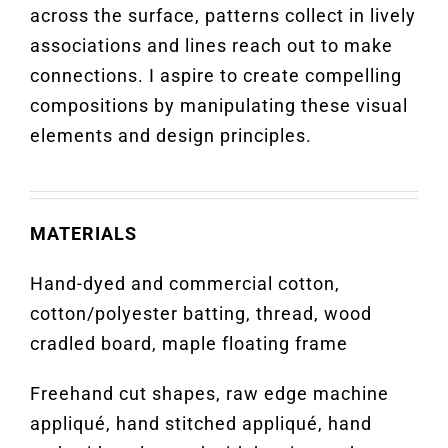
across the surface, patterns collect in lively
associations and lines reach out to make
connections. I aspire to create compelling
compositions by manipulating these visual
elements and design principles.
MATERIALS
Hand-dyed and commercial cotton,
cotton/polyester batting, thread, wood
cradled board, maple floating frame
Freehand cut shapes, raw edge machine
appliqué, hand stitched appliqué, hand