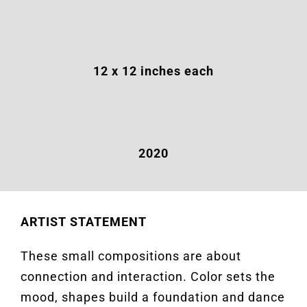
12 x 12
inches
each
2020
ARTIST STATEMENT
These small compositions are about
connection and interaction. Color sets the
mood, shapes build a foundation and dance