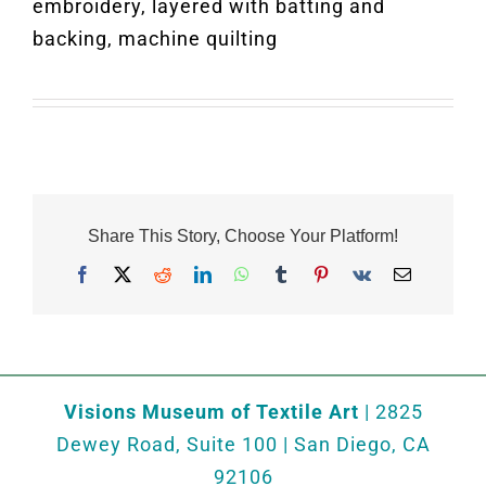
embroidery, layered with batting and
backing, machine quilting
Share This Story, Choose Your Platform!
Facebook
X
Reddit
LinkedIn
WhatsApp
Tumblr
Pinterest
Vk
Email
Visions Museum of Textile Art
| 2825
Dewey Road, Suite 100 | San Diego, CA
92106