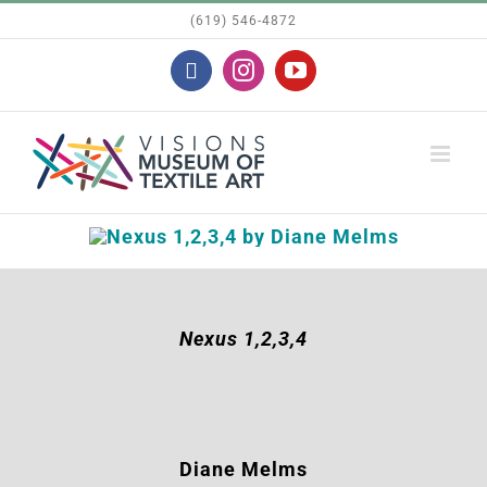
Skip
(619) 546-4872
to
Facebook
Instagram
YouTube
content
Nexus 1,2,3,4
Diane Melms