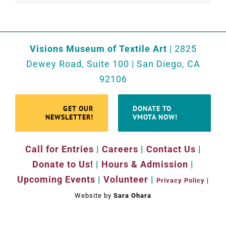
Visions Museum of Textile Art
| 2825
Dewey Road, Suite 100 | San Diego, CA
92106
GET OUR
DONATE TO
NEWSLETTER!
VMOTA NOW!
Call for Entries
|
Careers
|
Contact Us
|
Donate to Us!
|
Hours & Admission
|
Upcoming Events
|
Volunteer
|
Privacy Policy
|
Website by
Sara Ohara