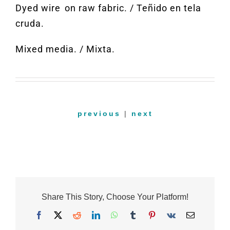
Dyed
wire on
raw fabric
. /
Teñido en tela
cruda.
Mixed media
. /
Mixta.
previous
|
next
Share This Story, Choose Your Platform!
Facebook
X
Reddit
LinkedIn
WhatsApp
Tumblr
Pinterest
Vk
Email