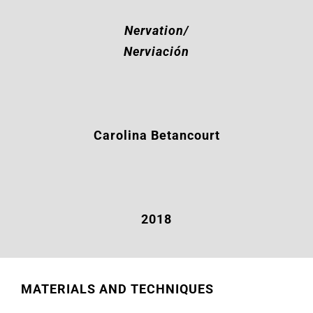
Nervation/
Nerviación
Carolina Betancourt
2018
MATERIALS AND TECHNIQUES