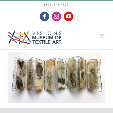
Skip
(619) 546-4872
to
Facebook
Instagram
YouTube
content