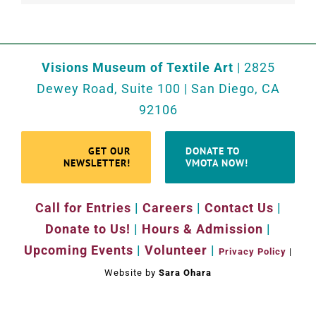
Visions Museum of Textile Art
| 2825
Dewey Road, Suite 100 | San Diego, CA
92106
GET OUR
DONATE TO
NEWSLETTER!
VMOTA NOW!
Call for Entries
|
Careers
|
Contact Us
|
Donate to Us!
|
Hours & Admission
|
Upcoming Events
|
Volunteer
|
Privacy Policy
|
Website by
Sara Ohara