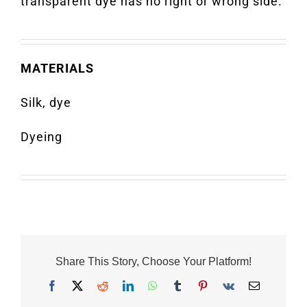
transparent dye has no right or wrong side.
MATERIALS
Silk, dye
Dyeing
Share This Story, Choose Your Platform!
Facebook
X
Reddit
LinkedIn
WhatsApp
Tumblr
Pinterest
Vk
Email