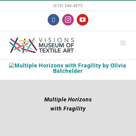
Skip
(619) 546-4872
to
Facebook
Instagram
YouTube
content
Multiple Horizons
with Fragility