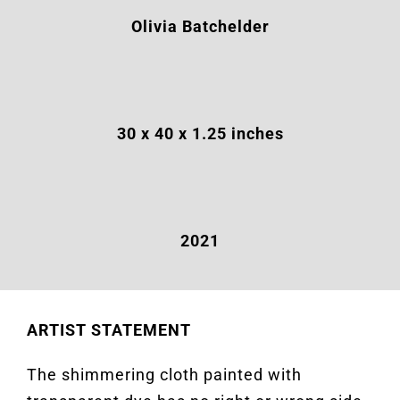
Olivia Batchelder
30 x 40 x 1.25
inches
2021
ARTIST STATEMENT
The shimmering cloth painted with