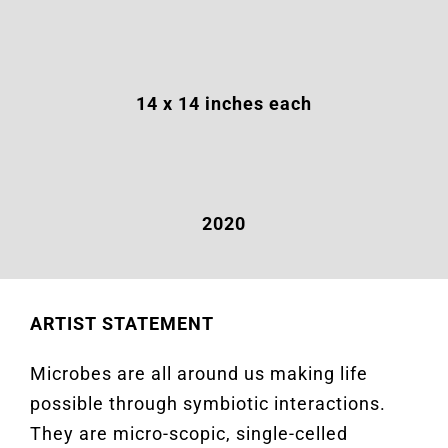
14
x 14 inches each
2020
ARTIST STATEMENT
Microbes are all around us making life
possible through symbiotic interactions.
They are micro-scopic, single-celled