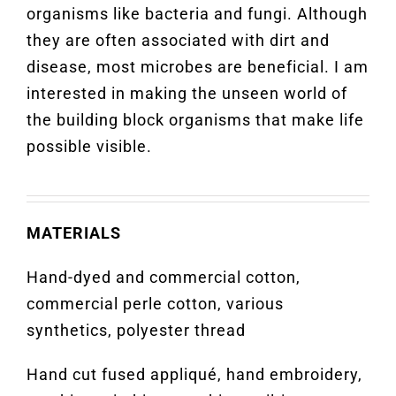
organisms like bacteria and fungi. Although
they are often associated with dirt and
disease, most microbes are beneficial. I am
interested in making the unseen world of
the building block organisms that make life
possible visible.
MATERIALS
Hand-dyed and commercial cotton,
commercial perle cotton, various
synthetics, polyester thread
Hand cut fused appliqué, hand embroidery,