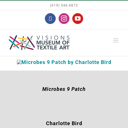
Skip
(619) 546-4872
to
Facebook
Instagram
YouTube
content
Microbes 9 Patch
Charlotte Bird