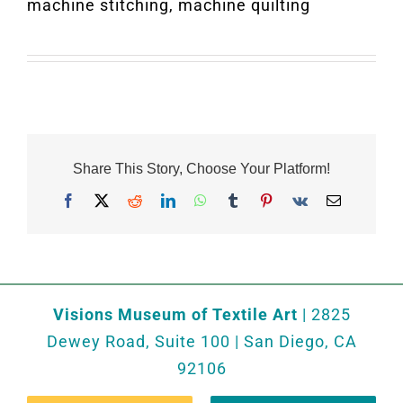
machine stitching, machine quilting
Share This Story, Choose Your Platform!
Facebook
X
Reddit
LinkedIn
WhatsApp
Tumblr
Pinterest
Vk
Email
Visions Museum of Textile Art
| 2825
Dewey Road, Suite 100 | San Diego, CA
92106