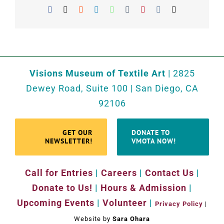
Facebook
X
Reddit
LinkedIn
WhatsApp
Tumblr
Pinterest
Vk
Email
Visions Museum of Textile Art
| 2825
Dewey Road, Suite 100 | San Diego, CA
92106
GET OUR
DONATE TO
NEWSLETTER!
VMOTA NOW!
Call for Entries
|
Careers
|
Contact Us
|
Donate to Us!
|
Hours & Admission
|
Upcoming Events
|
Volunteer
|
Privacy Policy
|
Website by
Sara Ohara