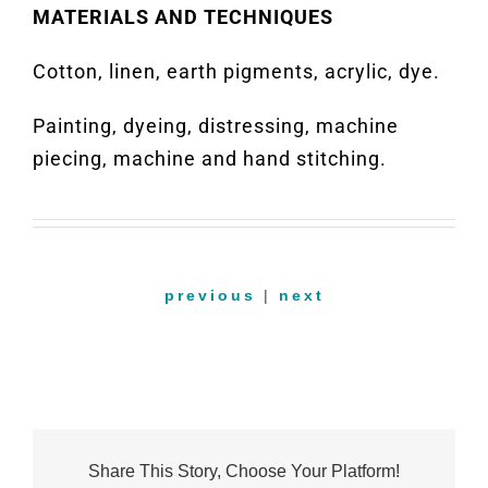
MATERIALS AND TECHNIQUES
Cotton, linen, earth pigments, acrylic, dye.
Painting, dyeing, distressing, machine
piecing, machine and hand stitching.
previous
|
next
Share This Story, Choose Your Platform!