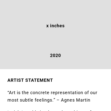
x inches
2020
ARTIST STATEMENT
“Art is the concrete representation of our
most subtle feelings.” – Agnes Martin