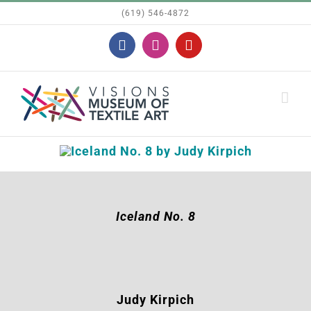
Skip
(619) 546-4872
to
Facebook
Instagram
YouTube
content
Iceland No. 8
Judy Kirpich