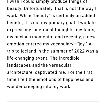
I wish I could simply produce things of
beauty. Unfortunately, that is not the way I
work. While “beauty” is certainly an added
benefit, it is not my primary goal. I work to
express my innermost thoughts, my fears,
my anxious moments…and recently, a new
emotion entered my vocabulary—“joy.” A
trip to Iceland in the summer of 2022 was a
life-changing event. The incredible
landscapes and the vernacular
architecture, captivated me. For the first
time I felt the emotions of happiness and
wonder creeping into my work.