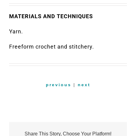
MATERIALS AND TECHNIQUES
Yarn.
Freeform crochet and stitchery.
previous
|
next
Share This Story, Choose Your Platform!