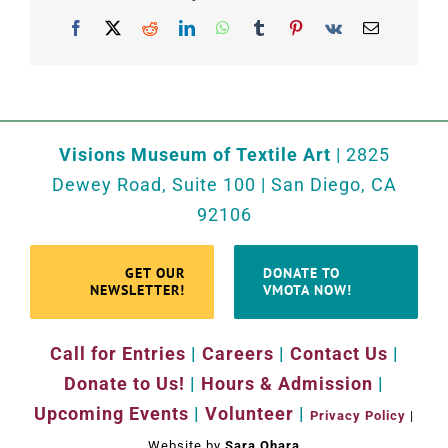
Facebook
X
Reddit
LinkedIn
WhatsApp
Tumblr
Pinterest
Vk
Email
Visions Museum of Textile Art
| 2825
Dewey Road, Suite 100 | San Diego, CA
92106
GET OUR
DONATE TO
NEWSLETTER!
VMOTA NOW!
Call for Entries
|
Careers
|
Contact Us
|
Donate to Us!
|
Hours & Admission
|
Upcoming Events
|
Volunteer
|
Privacy Policy
|
Website by
Sara Ohara