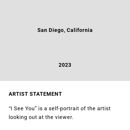
San Diego, California
2023
ARTIST STATEMENT
“I See You” is a self-portrait of the artist
looking out at the viewer.