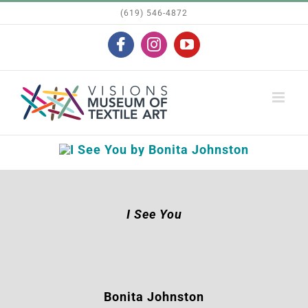
Skip
(619) 546-4872
to
Facebook
Instagram
YouTube
content
I See You
Bonita Johnston