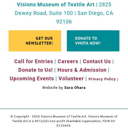
Visions Museum of Textile Art
| 2825
Dewey Road, Suite 100 | San Diego, CA
92106
GET OUR
DONATE TO
NEWSLETTER!
VMOTA NOW!
Call for Entries
|
Careers
|
Contact Us
|
Donate to Us!
|
Hours & Admission
|
Upcoming Events
|
Volunteer
|
Privacy Policy
|
Website by
Sara Ohara
© Copyright -
2026 Visions Museum of Textile Art. Visions Museum of
Textile Art is a 501(c)(3) non-profit charitable organization, FEIN 33-
0122009.