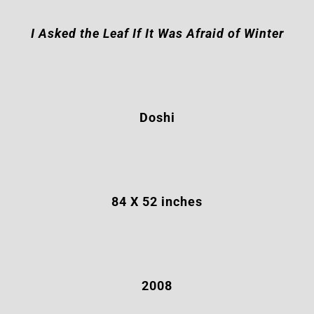
I Asked the Leaf If It Was Afraid of Winter
Doshi
84 X 52
inches
2008