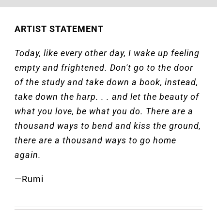
ARTIST STATEMENT
Today, like every other day, I wake up feeling
empty and frightened. Don't go to the door
of the study and take down a book, instead,
take down the harp. . . and let the beauty of
what you love, be what you do. There are a
thousand ways to bend and kiss the ground,
there are a thousand ways to go home
again.
—Rumi