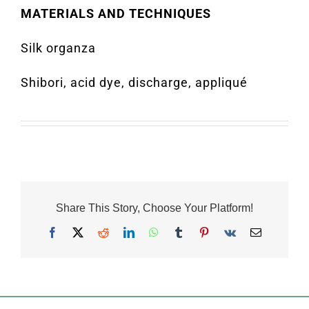
MATERIALS AND TECHNIQUES
Silk organza
Shibori, acid dye, discharge, appliqué
Share This Story, Choose Your Platform!
Facebook
X
Reddit
LinkedIn
WhatsApp
Tumblr
Pinterest
Vk
Email