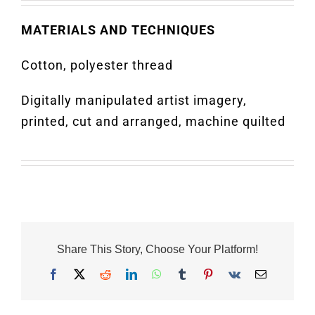
MATERIALS AND TECHNIQUES
Cotton, polyester thread
Digitally manipulated artist imagery,
printed, cut and arranged, machine quilted
Share This Story, Choose Your Platform!
Facebook
X
Reddit
LinkedIn
WhatsApp
Tumblr
Pinterest
Vk
Email