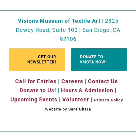
Visions Museum of Textile Art
| 2825
Dewey Road, Suite 100 | San Diego, CA
92106
GET OUR
DONATE TO
NEWSLETTER!
VMOTA NOW!
Call for Entries
|
Careers
|
Contact Us
|
Donate to Us!
|
Hours & Admission
|
Upcoming Events
|
Volunteer
|
Privacy Policy
|
Website by
Sara Ohara