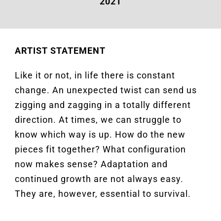
2021
ARTIST STATEMENT
Like it or not, in life there is constant
change. An unexpected twist can send us
zigging and zagging in a totally different
direction. At times, we can struggle to
know which way is up. How do the new
pieces fit together? What configuration
now makes sense? Adaptation and
continued growth are not always easy.
They are, however, essential to survival.