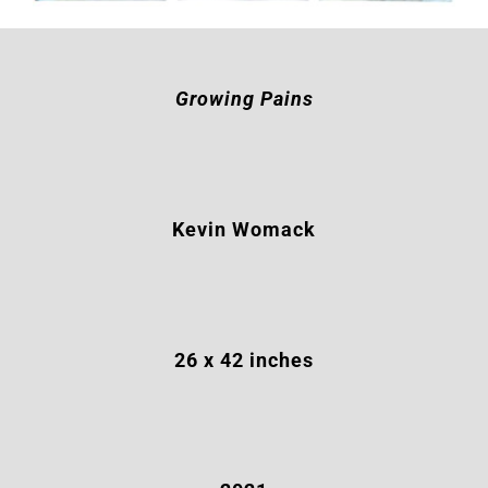
Growing Pains
Kevin Womack
26 x 42 inches