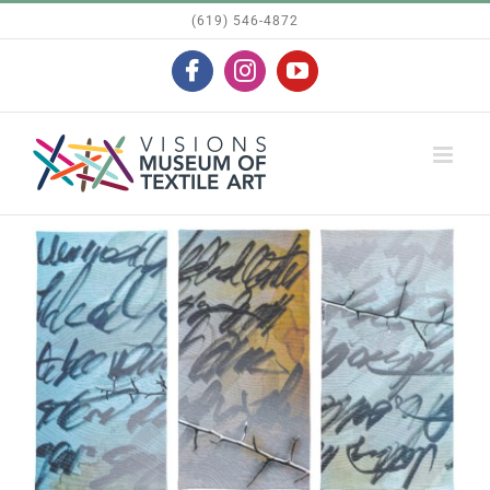
Skip
(619) 546-4872
to
Facebook
Instagram
YouTube
content