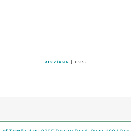
previous
| next