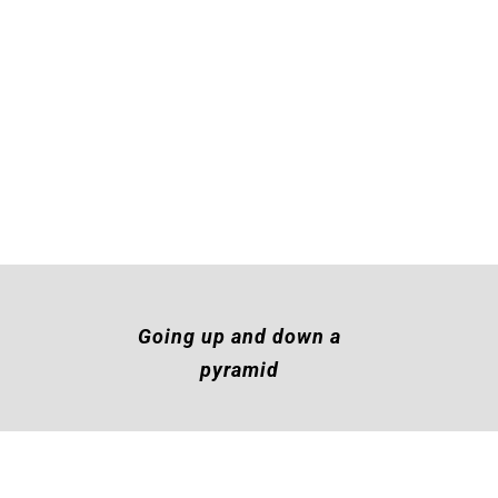
Going up and down a
pyramid