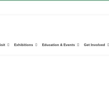
isit
Exhibitions
Education & Events
Get Involved