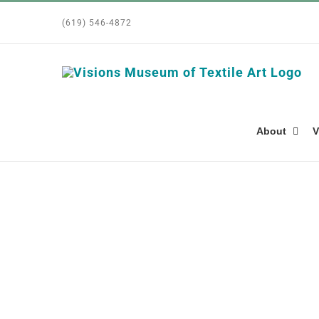
Skip
(619) 546-4872
to
content
About
V