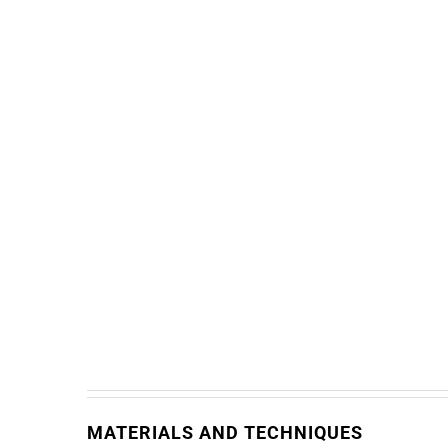
MATERIALS AND TECHNIQUES