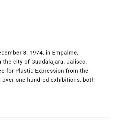
ecember 3, 1974, in Empalme,
 the city of Guadalajara, Jalisco,
ee for Plastic Expression from the
n over one hundred exhibitions, both