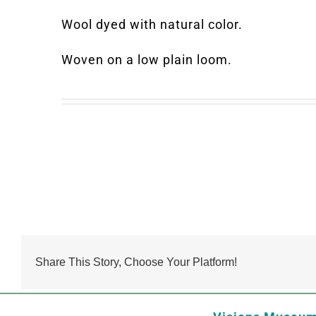
Wool dyed with natural color.
Woven on a low plain loom.
Share This Story, Choose Your Platform!