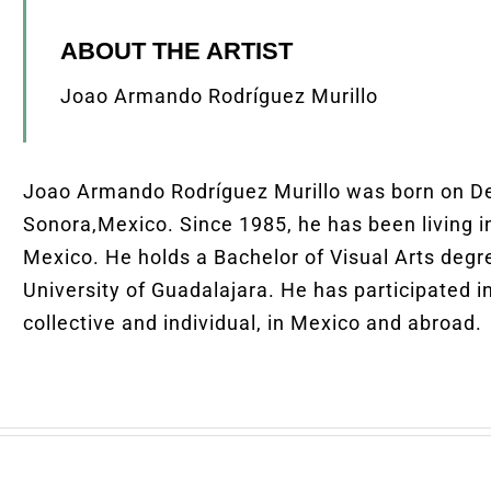
ABOUT THE ARTIST
Joao Armando Rodríguez Murillo
Joao Armando Rodríguez Murillo was born on D
Sonora,Mexico. Since 1985, he has been living in
Mexico. He holds a Bachelor of Visual Arts degr
University of Guadalajara. He has participated i
collective and individual, in Mexico and abroad.