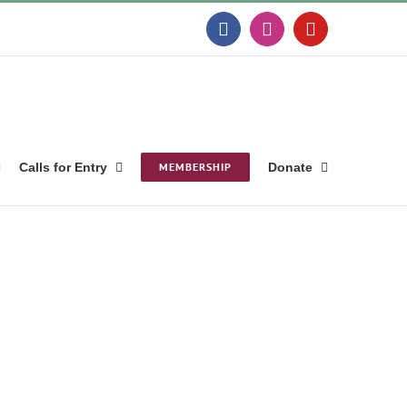
Facebook
Instagram
YouTube
Calls for Entry
MEMBERSHIP
Donate