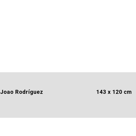
Joao Rodríguez
143 x 120 cm