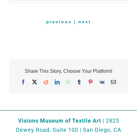
previous
|
next
Share This Story, Choose Your Platform!
Facebook
X
Reddit
LinkedIn
WhatsApp
Tumblr
Pinterest
Vk
Email
Visions Museum of Textile Art
| 2825
Dewey Road, Suite 100 | San Diego, CA