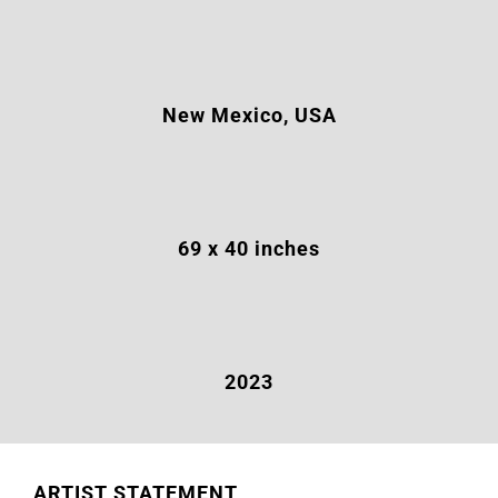
New Mexico, USA
69 x 40 inches
2023
ARTIST STATEMENT