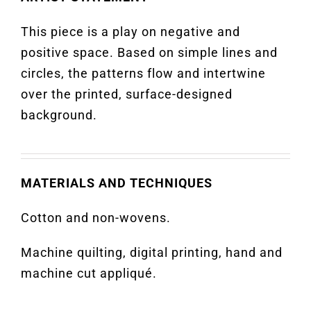
This piece is a play on negative and
positive space. Based on simple lines and
circles, the patterns flow and intertwine
over the printed, surface-designed
background.
MATERIALS AND TECHNIQUES
Cotton and non-wovens.
Machine quilting, digital printing, hand and
machine cut appliqué.