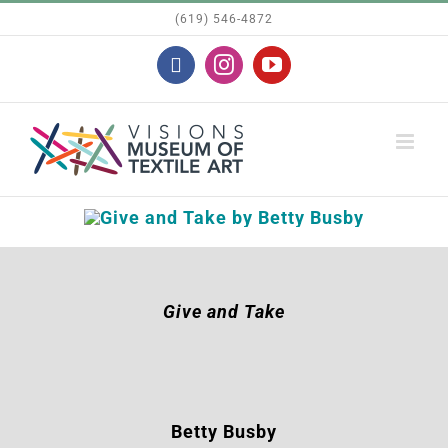
Skip
(619) 546-4872
to
Facebook
Instagram
YouTube
content
Give and Take
Betty Busby