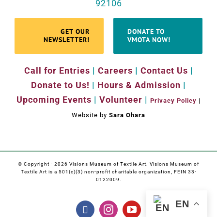
92106
GET OUR
DONATE TO
NEWSLETTER!
VMOTA NOW!
Call for Entries
|
Careers
|
Contact Us
|
Donate to Us!
|
Hours & Admission
|
Upcoming Events
|
Volunteer
|
Privacy Policy
|
Website by
Sara Ohara
© Copyright -
2026 Visions Museum of Textile Art. Visions Museum of
Textile Art is a 501(c)(3) non-profit charitable organization, FEIN 33-
0122009.
EN
Facebook
Instagram
YouTube