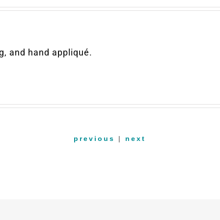
g, and hand appliqué.
previous
|
next