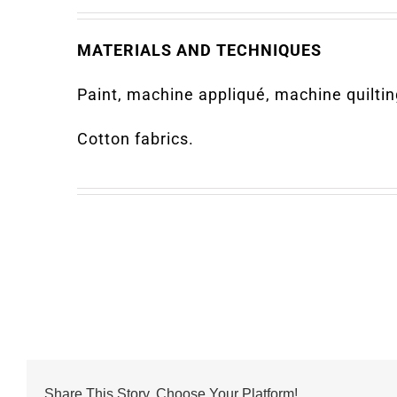
MATERIALS AND TECHNIQUES
Paint, machine appliqué, machine quiltin
Cotton fabrics.
Share This Story, Choose Your Platform!