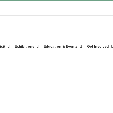
isit
Exhibitions
Education & Events
Get Involved