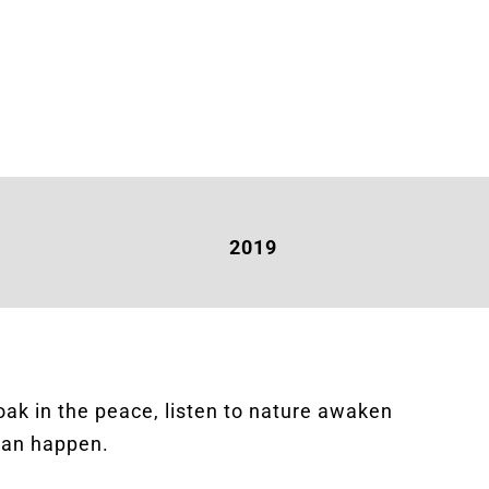
2019
soak in the peace, listen to nature awaken
 can happen.