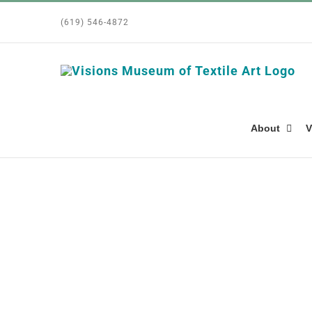
Skip
(619) 546-4872
to
content
About
V