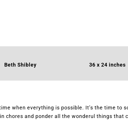
Beth Shibley
36 x 24 inches
 time when everything is possible. It’s the time to 
in chores and ponder all the wonderul things that