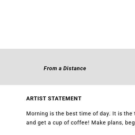
From a Distance
ARTIST STATEMENT
Morning is the best time of day. It is the
and get a cup of coffee! Make plans, beg