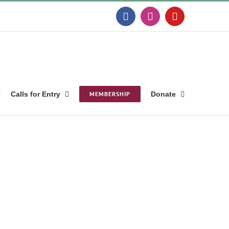
Facebook
Instagram
YouTube
Calls for Entry
MEMBERSHIP
Donate