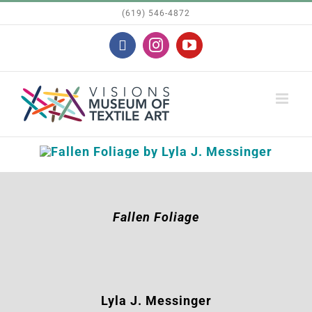
Skip
(619) 546-4872
to
Facebook
Instagram
YouTube
content
Fallen Foliage
Lyla J. Messinger