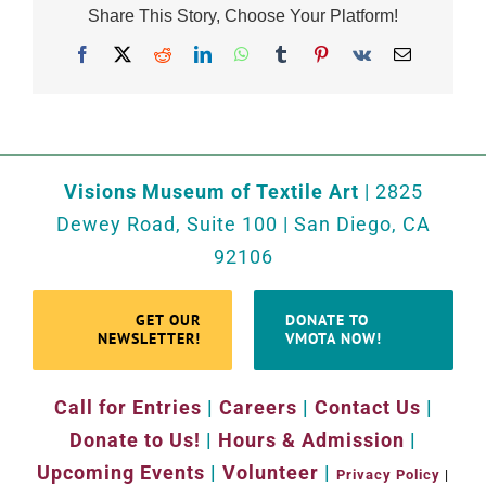
Share This Story, Choose Your Platform!
Facebook
X
Reddit
LinkedIn
WhatsApp
Tumblr
Pinterest
Vk
Email
Visions Museum of Textile Art
| 2825
Dewey Road, Suite 100 | San Diego, CA
92106
GET OUR
DONATE TO
NEWSLETTER!
VMOTA NOW!
Call for Entries
|
Careers
|
Contact Us
|
Donate to Us!
|
Hours & Admission
|
Upcoming Events
|
Volunteer
|
Privacy Policy
|