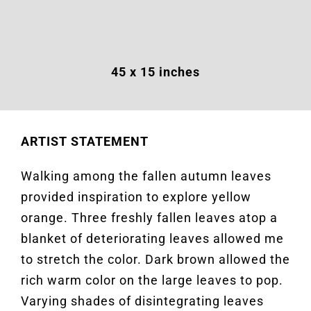
45 x 15 inches
ARTIST STATEMENT
Walking among the fallen autumn leaves
provided inspiration to explore yellow
orange. Three freshly fallen leaves atop a
blanket of deteriorating leaves allowed me
to stretch the color. Dark brown allowed the
rich warm color on the large leaves to pop.
Varying shades of disintegrating leaves