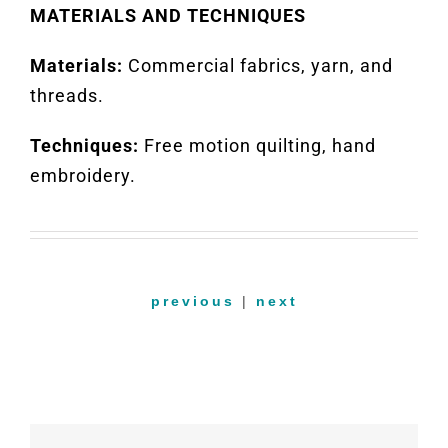
MATERIALS AND TECHNIQUES
Materials:
Commercial fabrics, yarn, and
threads
.
Techniques:
Free motion quilting,
hand
embroidery
.
previous
|
next