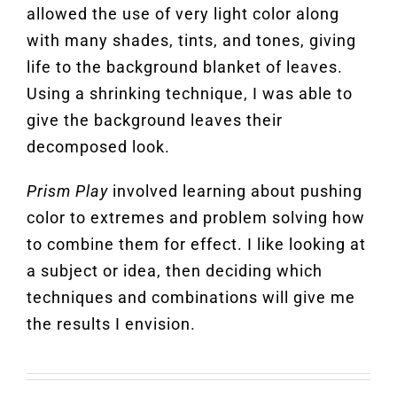
allowed the use of very light color along
with many shades, tints, and tones, giving
life to the background blanket of leaves.
Using a shrinking technique, I was able to
give the background leaves their
decomposed look.
Prism Play
involved learning about pushing
color to extremes and problem solving how
to combine them for effect. I like looking at
a subject or idea, then deciding which
techniques and combinations will give me
the results I envision
.