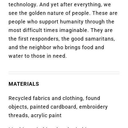
technology. And yet after everything, we
see the golden nature of people. These are
people who support humanity through the
most difficult times imaginable. They are
the first responders, the good samaritans,
and the neighbor who brings food and
water to those in need.
MATERIALS
Recycled fabrics and clothing, found
objects, painted cardboard, embroidery
threads, acrylic paint