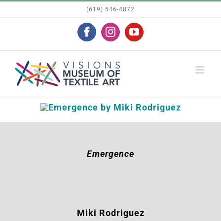
Skip
(619) 546-4872
to
Facebook
Instagram
YouTube
content
Emergence
Miki Rodriguez