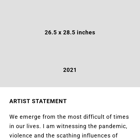
26.5
x 28.5 inches
2021
ARTIST STATEMENT
We emerge from the most difficult of times
in our lives. I am witnessing the pandemic,
violence and the scathing influences of