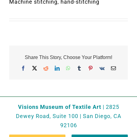
Machine stitching, hand-stitching
Share This Story, Choose Your Platform!
Facebook
X
Reddit
LinkedIn
WhatsApp
Tumblr
Pinterest
Vk
Email
Visions Museum of Textile Art
| 2825
Dewey Road, Suite 100 | San Diego, CA
92106