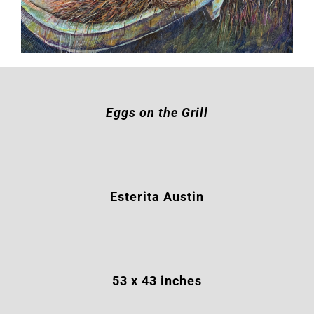
Eggs on the Grill
Esterita Austin
53
x 43 inches