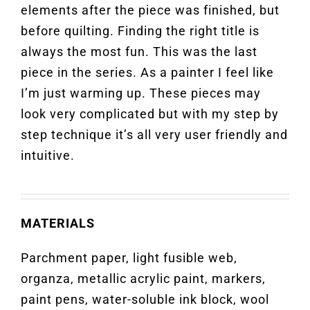
elements after the piece was finished, but
before quilting. Finding the right title is
always the most fun. This was the last
piece in the series. As a painter I feel like
I’m just warming up. These pieces may
look very complicated but with my step by
step technique it’s all very user friendly and
intuitive.
MATERIALS
Parchment paper, light fusible web,
organza, metallic acrylic paint, markers,
paint pens, water-soluble ink block, wool