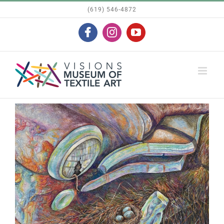
Skip
(619) 546-4872
to
Facebook
Instagram
YouTube
content