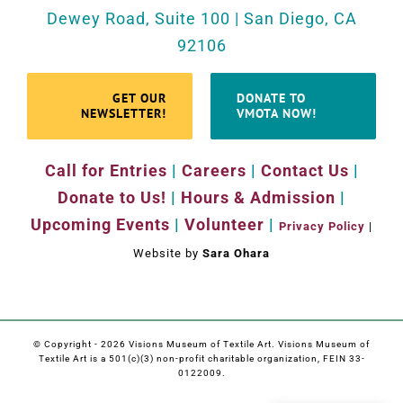
Dewey Road, Suite 100 | San Diego, CA
92106
GET OUR
DONATE TO
NEWSLETTER!
VMOTA NOW!
Call for Entries
|
Careers
|
Contact Us
|
Donate to Us!
|
Hours & Admission
|
Upcoming Events
|
Volunteer
|
Privacy Policy
|
Website by
Sara Ohara
© Copyright -
2026 Visions Museum of Textile Art. Visions Museum of
Textile Art is a 501(c)(3) non-profit charitable organization, FEIN 33-
0122009.