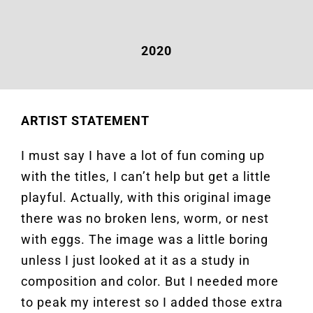
2020
ARTIST STATEMENT
I must say I have a lot of fun coming up
with the titles, I can’t help but get a little
playful. Actually, with this original image
there was no broken lens, worm, or nest
with eggs. The image was a little boring
unless I just looked at it as a study in
composition and color. But I needed more
to peak my interest so I added those extra