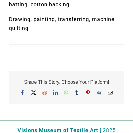
batting, cotton backing
Drawing, painting, transferring, machine
quilting
Share This Story, Choose Your Platform!
Facebook
X
Reddit
LinkedIn
WhatsApp
Tumblr
Pinterest
Vk
Email
Visions Museum of Textile Art
| 2825