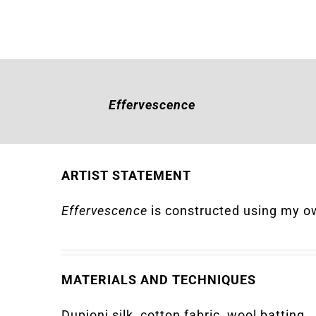
Effervescence
ARTIST STATEMENT
Effervescence
is constructed using my o
MATERIALS AND TECHNIQUES
Dupioni silk, cotton fabric, wool batting