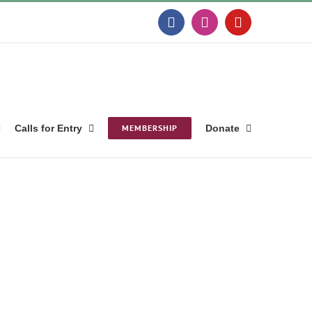
Facebook
Instagram
YouTube
Calls for Entry
MEMBERSHIP
Donate