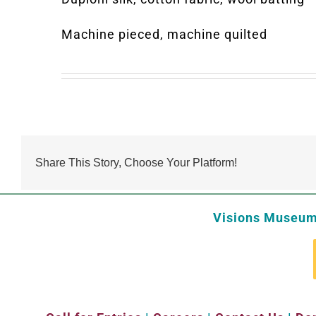
Machine pieced, machine quilted
Share This Story, Choose Your Platform!
Visions Museum 