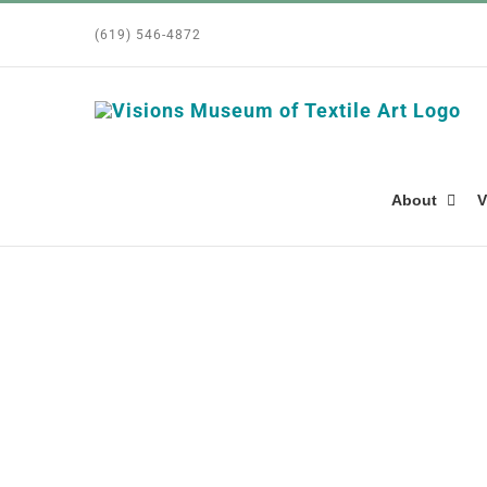
Skip
(619) 546-4872
to
content
About
V