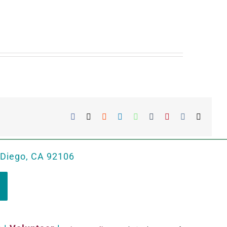
Facebook
X
Reddit
LinkedIn
WhatsApp
Tumblr
Pinterest
Vk
Email
 Diego, CA 92106