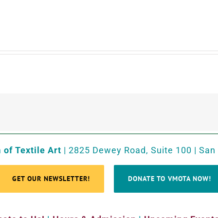
of Textile Art
| 2825 Dewey Road, Suite 100 | San
GET OUR NEWSLETTER!
DONATE TO VMOTA NOW!