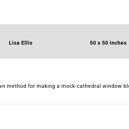
Lisa Ellis
50 x 50
inches
wn method for making a mock-cathedral window bl