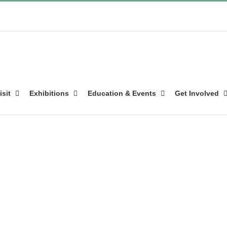
isit
Exhibitions
Education & Events
Get Involved