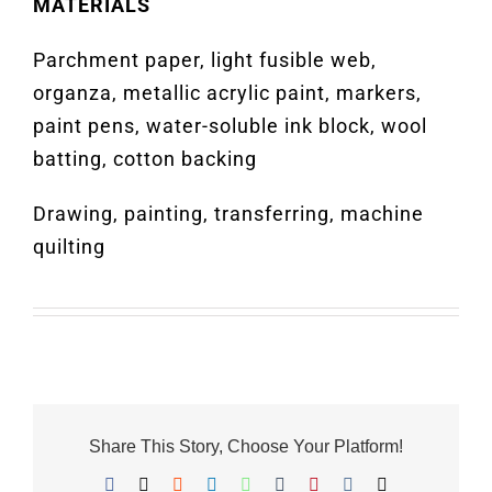
MATERIALS
Parchment paper, light fusible web,
organza, metallic acrylic paint, markers,
paint pens, water-soluble ink block, wool
batting, cotton backing
Drawing, painting, transferring, machine
quilting
Share This Story, Choose Your Platform!
Facebook
X
Reddit
LinkedIn
WhatsApp
Tumblr
Pinterest
Vk
Email