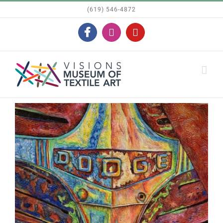
Skip
(619) 546-4872
to
Facebook
Instagram
YouTube
content