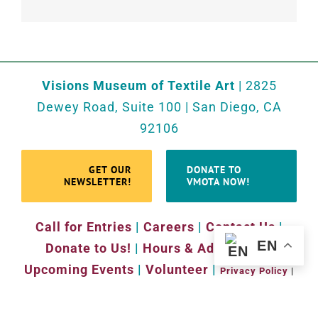
Visions Museum of Textile Art
| 2825
Dewey Road, Suite 100 | San Diego, CA
92106
GET OUR
DONATE TO
NEWSLETTER!
VMOTA NOW!
Call for Entries
|
Careers
|
Contact Us
|
EN
Donate to Us!
|
Hours & Admission
|
Upcoming Events
|
Volunteer
|
Privacy Policy
|
Website by
Sara Ohara