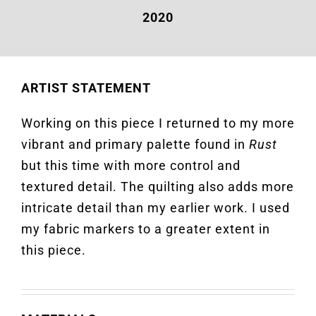
2020
ARTIST STATEMENT
Working on this piece I returned to my more
vibrant and primary palette found in
Rust
but this time with more control and
textured detail. The quilting also adds more
intricate detail than my earlier work. I used
my fabric markers to a greater extent in
this piece.