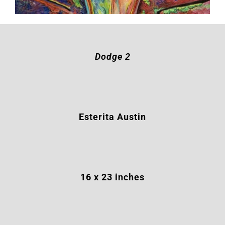
Dodge 2
Esterita Austin
16
x 23 inches