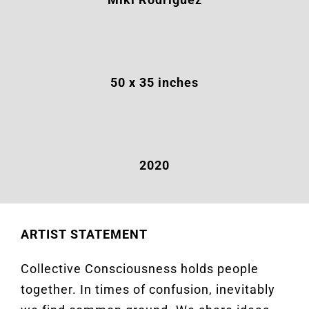
50
x 35 inches
2020
ARTIST STATEMENT
Collective Consciousness holds people
together. In times of confusion, inevitably