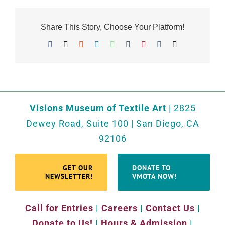
Share This Story, Choose Your Platform!
Facebook
X
Reddit
LinkedIn
WhatsApp
Tumblr
Pinterest
Vk
Email
Visions Museum of Textile Art
| 2825
Dewey Road, Suite 100 | San Diego, CA
92106
GET OUR
DONATE TO
NEWSLETTER!
VMOTA NOW!
Call for Entries
|
Careers
|
Contact Us
|
Donate to Us!
|
Hours & Admission
|