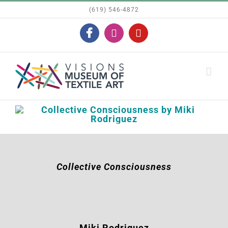
Skip
(619) 546-4872
to
Facebook
Instagram
YouTube
content
Collective Consciousness
Miki Rodriguez