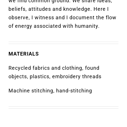
we find common ground. We share ideas,
beliefs, attitudes and knowledge. Here I
observe, I witness and I document the flow
of energy associated with humanity.
MATERIALS
Recycled fabrics and clothing, found
objects, plastics, embroidery threads
Machine stitching, hand-stitching