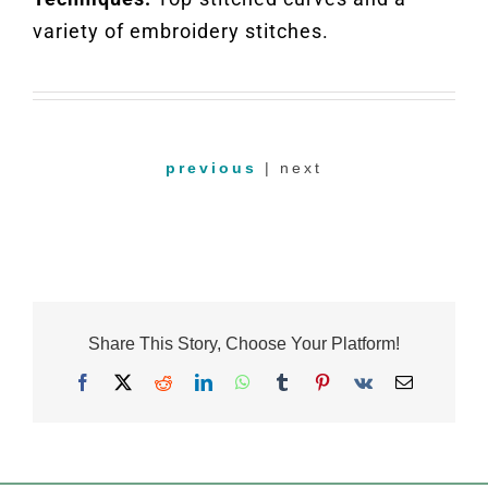
variety of embroidery stitches.
previous
| next
Share This Story, Choose Your Platform!
Facebook
X
Reddit
LinkedIn
WhatsApp
Tumblr
Pinterest
Vk
Email