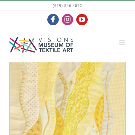
Skip
(619) 546-4872
to
Facebook
Instagram
YouTube
content