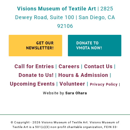
Visions Museum of Textile Art
| 2825
Dewey Road, Suite 100 | San Diego, CA
92106
GET OUR
DONATE TO
NEWSLETTER!
VMOTA NOW!
Call for Entries
|
Careers
|
Contact Us
|
Donate to Us!
|
Hours & Admission
|
Upcoming Events
|
Volunteer
|
Privacy Policy
|
Website by
Sara Ohara
© Copyright -
2026 Visions Museum of Textile Art. Visions Museum of
Textile Art is a 501(c)(3) non-profit charitable organization, FEIN 33-