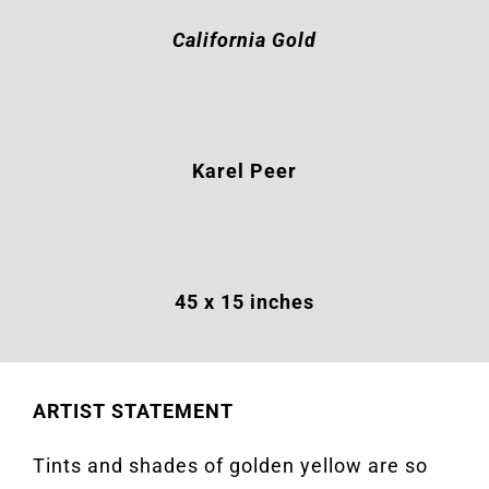
California Gold
Karel Peer
45 x 15 inches
ARTIST STATEMENT
Tints and shades of golden yellow are so