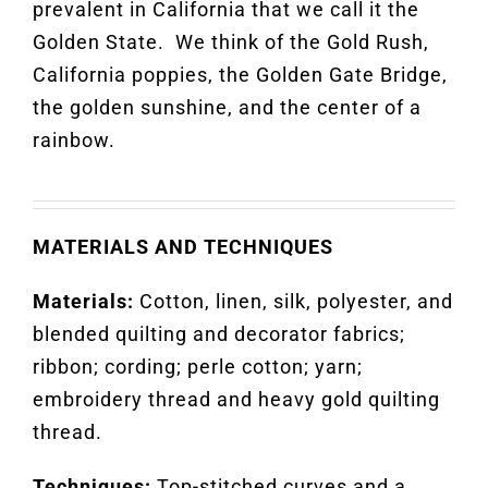
prevalent in California that we call it the
Golden State
.
We think of the Gold Rush,
California poppies, the Golden Gate Bridge,
the golden
sunshine
,
and the center of a
rainbow.
MATERIALS AND TECHNIQUES
Materials:
Cotton, linen, silk, polyester, and
blended quilting and decorator fabrics;
ribbon; cording; perle cotton; yarn;
embroidery thread and heavy gold quilting
thread.
Techniques:
Top-stitched curves and a