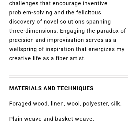
challenges that encourage inventive
problem-solving and the felicitous
discovery of novel solutions spanning
three-dimensions. Engaging the paradox of
precision and improvisation serves as a
wellspring of inspiration that energizes my
creative life as a fiber artist.
MATERIALS AND TECHNIQUES
Foraged wood, linen, wool, polyester, silk.
Plain weave and basket weave.