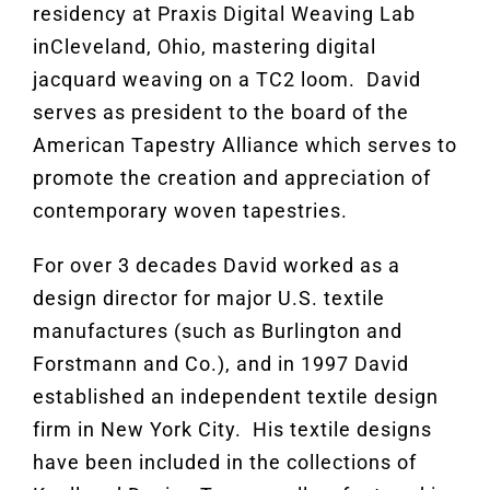
residency at Praxis Digital Weaving Lab
inCleveland, Ohio, mastering digital
jacquard weaving on a TC2 loom. David
serves as president to the board of the
American Tapestry Alliance which serves to
promote the creation and appreciation of
contemporary woven tapestries.
For over 3 decades David worked as a
design director for major U.S. textile
manufactures (such as Burlington and
Forstmann and Co.), and in 1997 David
established an independent textile design
firm in New York City. His textile designs
have been included in the collections of