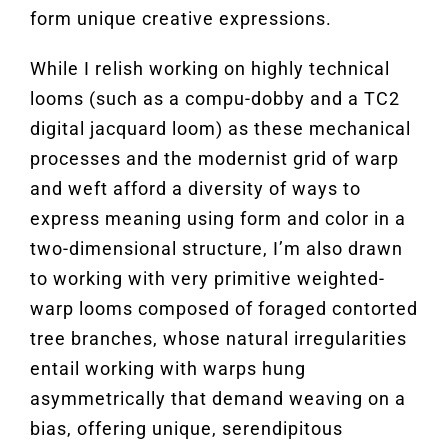
form unique creative expressions.
While I relish working on highly technical
looms (such as a compu-dobby and a TC2
digital jacquard loom) as these mechanical
processes and the modernist grid of warp
and weft afford a diversity of ways to
express meaning using form and color in a
two-dimensional structure, I’m also drawn
to working with very primitive weighted-
warp looms composed of foraged contorted
tree branches, whose natural irregularities
entail working with warps hung
asymmetrically that demand weaving on a
bias, offering unique, serendipitous