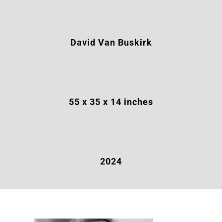
David Van Buskirk
55 x 35 x 14
inches
2024