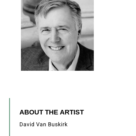
ABOUT THE ARTIST
David Van Buskirk