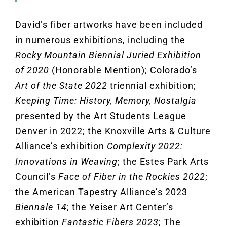
David’s fiber artworks have
been included
in numerous exhibitions, including the
Rocky Mountain Biennial Juried Exhibition
of 2020
(Honorable Mention); Colorado’s
Art of the State 2022
triennial exhibition;
Keeping Time: History, Memory, Nostalgia
presented by the Art Students League
Denver in 2022; the Knoxville Arts & Culture
Alliance’s exhibition
Complexity 2022:
Innovations in Weaving
; the Estes Park Arts
Council’s
Face of Fiber in the Rockies 2022
;
the American Tapestry Alliance’s 2023
Biennale 14
; the Yeiser Art Center’s
exhibition
Fantastic Fibers 2023
; The