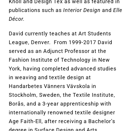
Knoll and Design Tex as well as featured in
publications such as
Interior Design
and
Elle
Décor.
David currently teaches at Art Students
League, Denver. From 1999-2017 David
served as an Adjunct Professor at the
Fashion Institute of Technology in New
York, having completed advanced studies
in weaving and textile design at
Handarbetes Vänners Vävskola in
Stockholm, Sweden, the Textile Institute,
Borås, and a 3-year apprenticeship with
internationally renowned textile designer
Age Faith-Ell, after receiving a Bachelor’s
degree in Surface Design and Arts