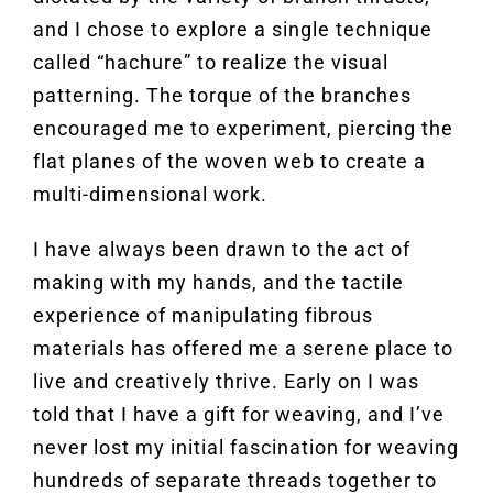
and I chose to explore a single technique
called “hachure” to realize the visual
patterning. The torque of the branches
encouraged me to experiment, piercing the
flat planes of the woven web to create a
multi-dimensional work.
I have always been drawn to the act of
making with my hands, and the tactile
experience of manipulating fibrous
materials has offered me a serene place to
live and creatively thrive. Early on I was
told that I have a gift for weaving, and I’ve
never lost my initial fascination for weaving
hundreds of separate threads together to