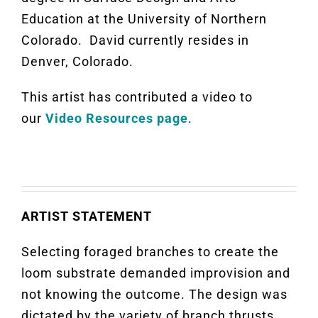
Education at the University of Northern
Colorado. David currently resides in
Denver, Colorado.
This artist has contributed a video to
our
Video Resources page
.
ARTIST STATEMENT
Selecting foraged branches to create the
loom substrate demanded improvision and
not knowing the outcome. The design was
dictated by the variety of branch thrusts,