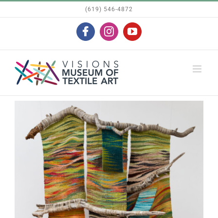
Skip
(619) 546-4872
to
Facebook
Instagram
YouTube
content