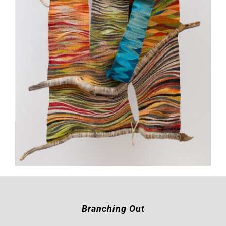
Branching Out