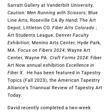
Sarratt Gallery at Vanderbilt University,
Caution: Men Running with Scissors
; Blue
Line Arts, Roseville CA
By Hand
; The Art
Depot, Littleton CO.
Fiber Arts Colorado
;
Art Students League, Denver
Faculty
Exhibition
; Menino Arts Center, Hyde Park,
MA.
Focus on Fibers 2024
; Wayne Art
Center, Wayne PA.
Craft Forms 2024
: Fiber
Art Now annual exhibition
Excellence in
Fiber X
. He has been featured in Tapestry
Topics (Fall 2023), the American Tapestry
Alliance’s Triannual Review of Tapestry Art
Today.
David recently completed a two-week