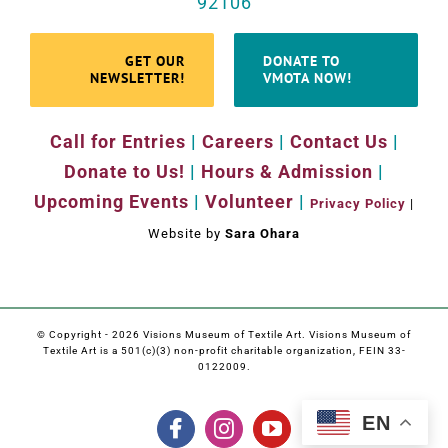
92106
GET OUR
DONATE TO
NEWSLETTER!
VMOTA NOW!
Call for Entries
|
Careers
|
Contact Us
|
Donate to Us!
|
Hours & Admission
|
Upcoming Events
|
Volunteer
|
Privacy Policy
|
Website by
Sara Ohara
© Copyright -
2026 Visions Museum of Textile Art. Visions Museum of
Textile Art is a 501(c)(3) non-profit charitable organization, FEIN 33-
0122009.
EN
Facebook
Instagram
YouTube