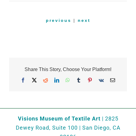
previous
|
next
Share This Story, Choose Your Platform!
Facebook
X
Reddit
LinkedIn
WhatsApp
Tumblr
Pinterest
Vk
Email
Visions Museum of Textile Art
| 2825
Dewey Road, Suite 100 | San Diego, CA