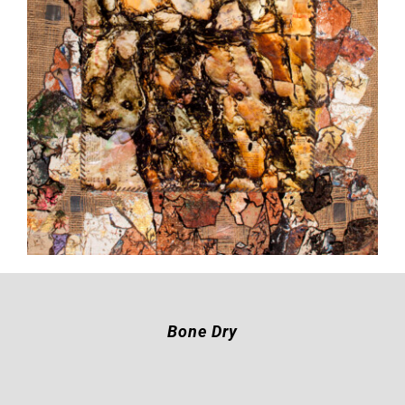
Bone Dry