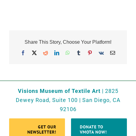
Share This Story, Choose Your Platform!
Facebook
X
Reddit
LinkedIn
WhatsApp
Tumblr
Pinterest
Vk
Email
Visions Museum of Textile Art
| 2825
Dewey Road, Suite 100 | San Diego, CA
92106
GET OUR
DONATE TO
NEWSLETTER!
VMOTA NOW!