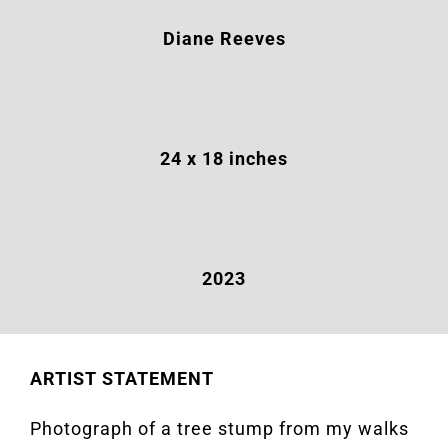
Diane Reeves
24 x 18 inches
2023
ARTIST STATEMENT
Photograph of a tree stump from my walks