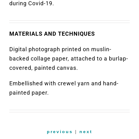
during Covid-19.
MATERIALS AND TECHNIQUES
Digital photograph printed on muslin-
backed collage paper, attached to a burlap-
covered, painted canvas.
Embellished with crewel yarn and hand-
painted paper.
previous
|
next