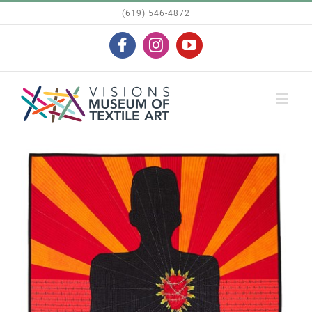
Skip
(619) 546-4872
to
Facebook
Instagram
YouTube
content