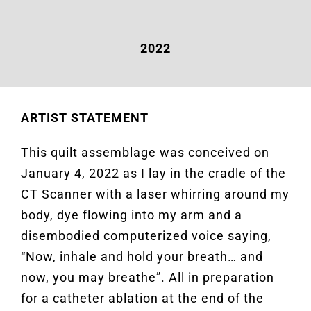
2022
ARTIST STATEMENT
This quilt assemblage was conceived on
January 4, 2022 as I lay in the cradle of the
CT Scanner with a laser whirring around my
body, dye flowing into my arm and a
disembodied computerized voice saying,
“Now, inhale and hold your breath… and
now, you may breathe”. All in preparation
for a catheter ablation at the end of the