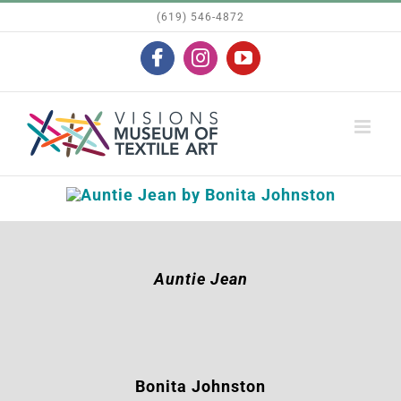
Skip
(619) 546-4872
to
Facebook
Instagram
YouTube
content
Auntie Jean
Bonita Johnston