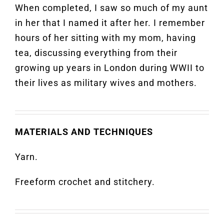
When completed, I saw so much of my aunt
in her that I named it after her. I remember
hours of her sitting with my mom, having
tea, discussing everything from their
growing up years in London during WWII to
their lives as military wives and mothers.
MATERIALS AND TECHNIQUES
Yarn.
Freeform crochet and stitchery.