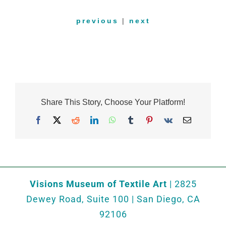
previous
|
next
Share This Story, Choose Your Platform!
Facebook
X
Reddit
LinkedIn
WhatsApp
Tumblr
Pinterest
Vk
Email
Visions Museum of Textile Art
| 2825
Dewey Road, Suite 100 | San Diego, CA
92106