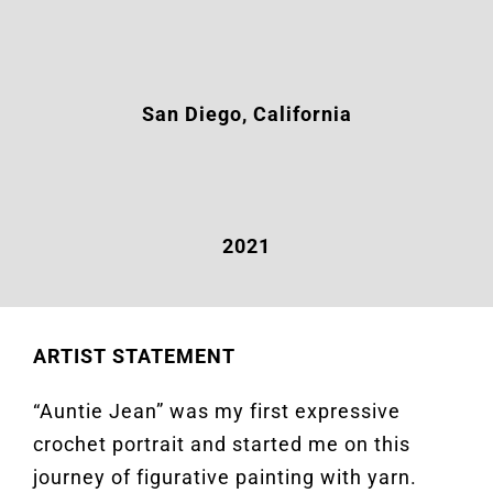
San Diego, California
2021
ARTIST STATEMENT
“Auntie Jean” was my first expressive
crochet portrait and started me on this
journey of figurative painting with yarn.