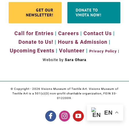
GET OUR
DONATE TO
NEWSLETTER!
VMOTA NOW!
Call for Entries
|
Careers
|
Contact Us
|
Donate to Us!
|
Hours & Admission
|
Upcoming Events
|
Volunteer
|
Privacy Policy
|
Website by
Sara Ohara
© Copyright -
2026 Visions Museum of Textile Art. Visions Museum of
Textile Art is a 501(c)(3) non-profit charitable organization, FEIN 33-
0122009.
EN
Facebook
Instagram
YouTube