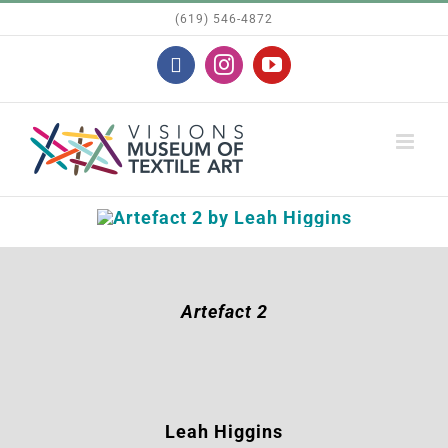
Skip
(619) 546-4872
to
Facebook
Instagram
YouTube
content
Artefact 2
Leah Higgins