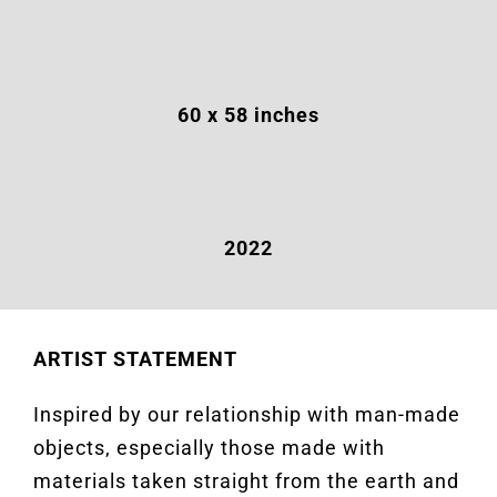
60 x 58 inches
2022
ARTIST STATEMENT
Inspired by our relationship with man-made
objects, especially those made with
materials taken straight from the earth and