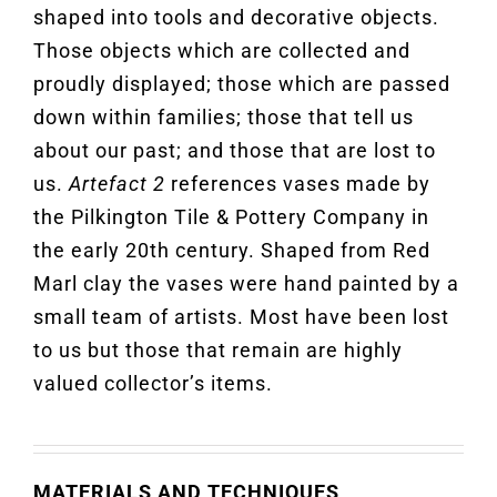
shaped into tools and decorative objects.
Those objects which are collected and
proudly displayed; those which are passed
down within families; those that tell us
about our past; and those that are lost to
us.
Artefact 2
references vases made by
the Pilkington Tile & Pottery Company in
the early 20th century. Shaped from Red
Marl clay the vases were hand painted by a
small team of artists. Most have been lost
to us but those that remain are highly
valued collector’s items.
MATERIALS AND TECHNIQUES