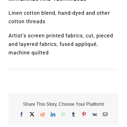
Linen cotton blend, hand-dyed and other
cotton threads
Artist’s screen printed fabrics, cut, pieced
and layered fabrics, fused appliqué,
machine quilted
Share This Story, Choose Your Platform!
Facebook
X
Reddit
LinkedIn
WhatsApp
Tumblr
Pinterest
Vk
Email