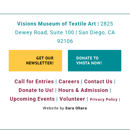
Visions Museum of Textile Art
| 2825
Dewey Road, Suite 100 | San Diego, CA
92106
GET OUR
DONATE TO
NEWSLETTER!
VMOTA NOW!
Call for Entries
|
Careers
|
Contact Us
|
Donate to Us!
|
Hours & Admission
|
Upcoming Events
|
Volunteer
|
Privacy Policy
|
Website by
Sara Ohara