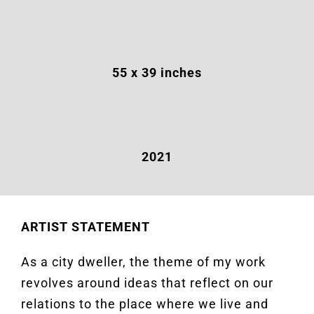
55 x 39 inches
2021
ARTIST STATEMENT
As a city dweller, the theme of my work
revolves around ideas that reflect on our
relations to the place where we live and