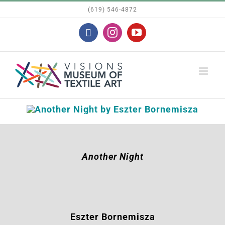
Skip
(619) 546-4872
to
Facebook
Instagram
YouTube
content
Another Night
Eszter Bornemisza