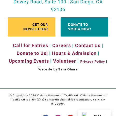
Dewey Road, Suite 100 | San Diego, CA
92106
GET OUR
DONATE TO
NEWSLETTER!
VMOTA NOW!
Call for Entries
|
Careers
|
Contact Us
|
Donate to Us!
|
Hours & Admission
|
Upcoming Events
|
Volunteer
|
Privacy Policy
|
Website by
Sara Ohara
© Copyright -
2026 Visions Museum of Textile Art. Visions Museum of
Textile Art is a 501(c)(3) non-profit charitable organization, FEIN 33-
0122009.