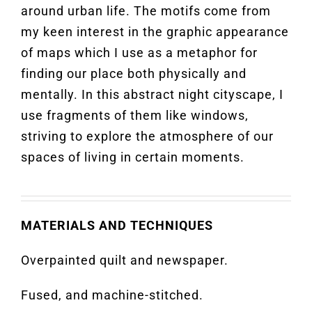
around urban life. The motifs come from
my keen interest in the graphic appearance
of maps which I use as a metaphor for
finding our place both physically and
mentally. In this abstract night cityscape, I
use fragments of them like windows,
striving to explore the atmosphere of our
spaces of living in certain moments.
MATERIALS AND TECHNIQUES
Overpainted quilt and newspaper.
Fused, and machine-stitched.