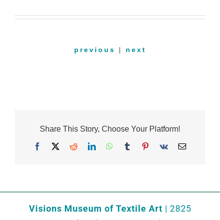
previous
|
next
Share This Story, Choose Your Platform!
Facebook
X
Reddit
LinkedIn
WhatsApp
Tumblr
Pinterest
Vk
Email
Visions Museum of Textile Art
| 2825