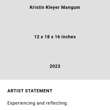
Kristin Kleyer Mangum
12
x
18
x
16
inches
2023
ARTIST STATEMENT
Experiencing and reflecting.