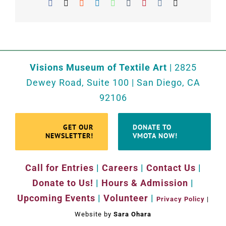
Facebook
X
Reddit
LinkedIn
WhatsApp
Tumblr
Pinterest
Vk
Email
Visions Museum of Textile Art
| 2825
Dewey Road, Suite 100 | San Diego, CA
92106
GET OUR
DONATE TO
NEWSLETTER!
VMOTA NOW!
Call for Entries
|
Careers
|
Contact Us
|
Donate to Us!
|
Hours & Admission
|
Upcoming Events
|
Volunteer
|
Privacy Policy
|
Website by
Sara Ohara