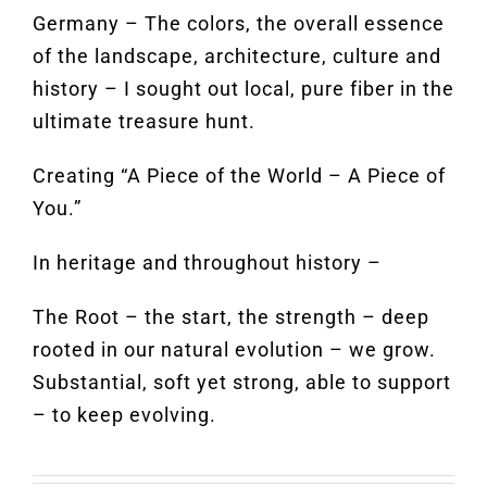
Germany – The colors, the overall essence
of the landscape, architecture, culture and
history – I sought out local, pure fiber in the
ultimate treasure hunt.
Creating “A Piece of the World – A Piece of
You.”
In heritage and throughout history –
The Root – the start, the strength – deep
rooted in our natural evolution – we grow.
Substantial, soft yet strong, able to support
– to keep evolving.