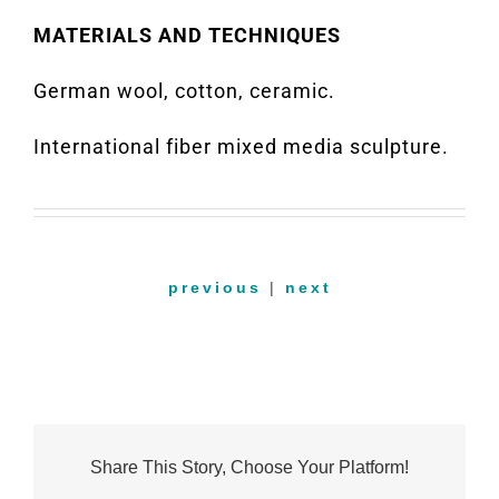
MATERIALS AND TECHNIQUES
German wool, cotton, ceramic.
International fiber mixed media sculpture.
previous
|
next
Share This Story, Choose Your Platform!