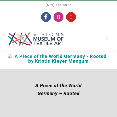
Skip
(619) 546-4872
to
Facebook
Instagram
YouTube
content
A Piece of the World
Germany – Rooted