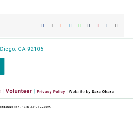
Facebook
X
Reddit
LinkedIn
WhatsApp
Tumblr
Pinterest
Vk
Email
 Diego, CA 92106
s
|
Volunteer
|
Privacy Policy
| Website by
Sara Ohara
e organization, FEIN 33-0122009.