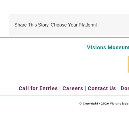
Share This Story, Choose Your Platform!
Visions Museum 
Call for Entries
|
Careers
|
Contact Us
|
Don
© Copyright -
2026 Visions Museu