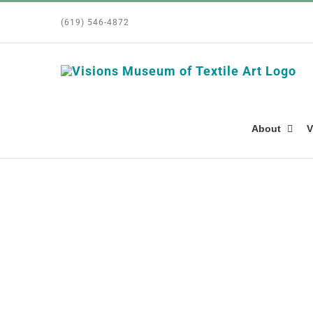
Skip
(619) 546-4872
to
content
About
V