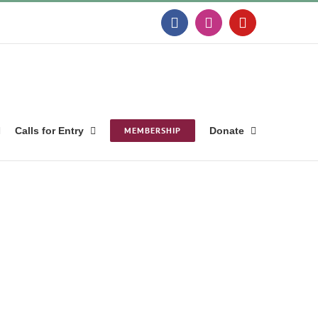
Facebook
Instagram
YouTube
Calls for Entry
MEMBERSHIP
Donate