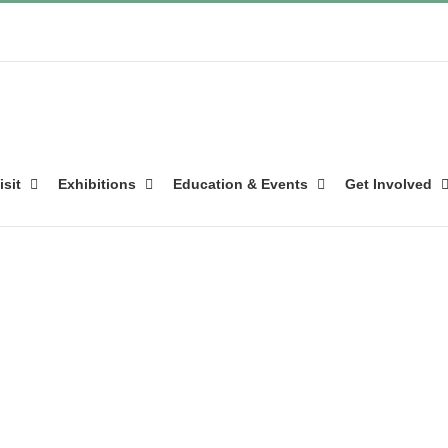
isit
Exhibitions
Education & Events
Get Involved