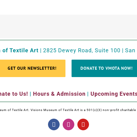
of Textile Art
| 2825 Dewey Road, Suite 100 | San
GET OUR NEWSLETTER!
DONATE TO VMOTA NOW!
ate to Us!
|
Hours & Admission
|
Upcoming Event
m of Textile Art. Visions Museum of Textile Art is a 501(c)(3) non-profit charitabl
Facebook
Instagram
YouTube