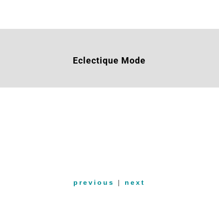
Eclectique Mode
previous
|
next